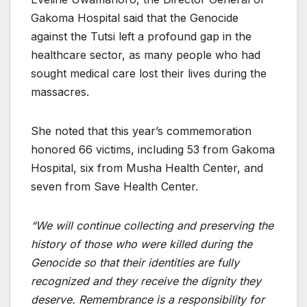
Gakoma Hospital said that the Genocide
against the Tutsi left a profound gap in the
healthcare sector, as many people who had
sought medical care lost their lives during the
massacres.
She noted that this year’s commemoration
honored 66 victims, including 53 from Gakoma
Hospital, six from Musha Health Center, and
seven from Save Health Center.
“We will continue collecting and preserving the
history of those who were killed during the
Genocide so that their identities are fully
recognized and they receive the dignity they
deserve. Remembrance is a responsibility for