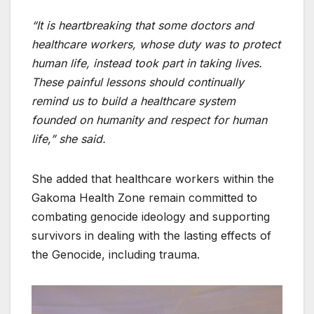
“It is heartbreaking that some doctors and
healthcare workers, whose duty was to protect
human life, instead took part in taking lives.
These painful lessons should continually
remind us to build a healthcare system
founded on humanity and respect for human
life,” she said.
She added that healthcare workers within the
Gakoma Health Zone remain committed to
combating genocide ideology and supporting
survivors in dealing with the lasting effects of
the Genocide, including trauma.