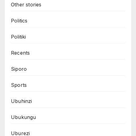
Other stories
Politics
Politiki
Recents
Siporo
Sports
Ubuhinzi
Ubukungu
Uburezi