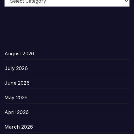
August 2026
July 2026
June 2026
May 2026
April 2026
March 2026