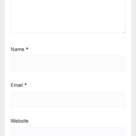
Name
*
Email
*
Website