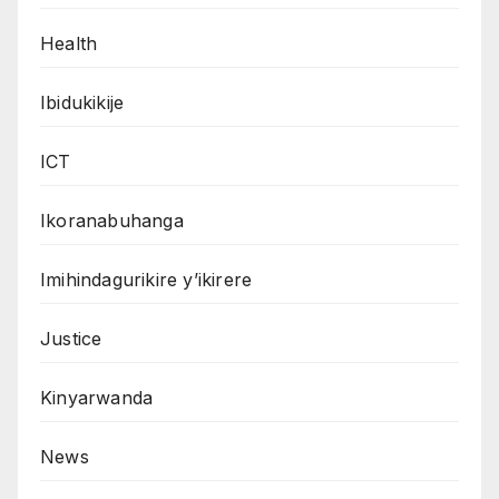
Health
Ibidukikije
ICT
Ikoranabuhanga
Imihindagurikire y’ikirere
Justice
Kinyarwanda
News