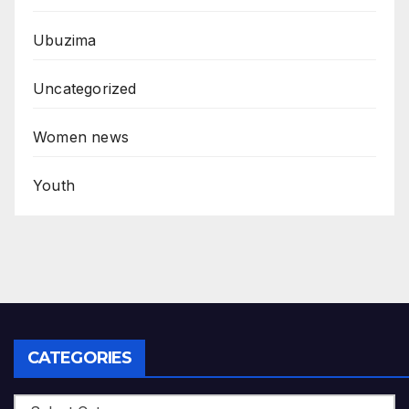
Ubuzima
Uncategorized
Women news
Youth
CATEGORIES
Categories