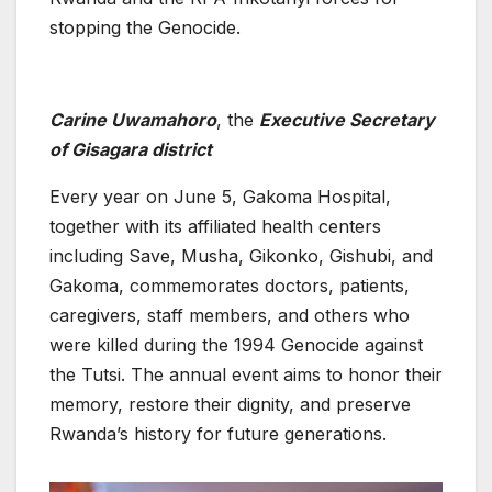
stopping the Genocide.
Carine Uwamahoro
, the
Executive Secretary
of Gisagara district
Every year on June 5, Gakoma Hospital,
together with its affiliated health centers
including Save, Musha, Gikonko, Gishubi, and
Gakoma, commemorates doctors, patients,
caregivers, staff members, and others who
were killed during the 1994 Genocide against
the Tutsi. The annual event aims to honor their
memory, restore their dignity, and preserve
Rwanda’s history for future generations.