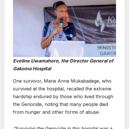
Eveline Uwamahoro, the Director General of
Gakoma Hospital
One survivor,
Marie Anne Mukabadege, who
survived at the hospital, recalled the extreme
hardship endured by those who lived through
the Genocide, noting that many people died
from hunger and other forms of abuse.
“Surviving the Genocide in this hospital was a