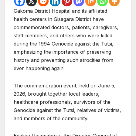
Gakoma District Hospital and its affiliated
health centers in Gisagara District have
commemorated doctors, patients, caregivers,
staff members, and others who were killed
during the 1994 Genocide against the Tutsi,
emphasizing the importance of preserving
history and preventing such atrocities from
ever happening again.
The commemoration event, held on June 5,
2026, brought together local leaders,
healthcare professionals, survivors of the
Genocide against the Tutsi, relatives of victims,
and members of the community.
Eveline Uwamahoro, the Director General of