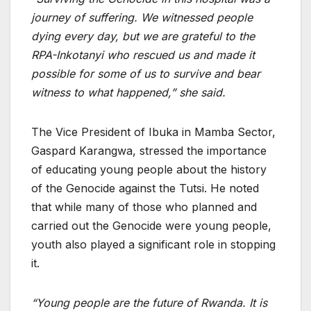
journey of suffering. We witnessed people
dying every day, but we are grateful to the
RPA-Inkotanyi who rescued us and made it
possible for some of us to survive and bear
witness to what happened,” she said.
The Vice President of Ibuka in Mamba Sector,
Gaspard Karangwa, stressed the importance
of educating young people about the history
of the Genocide against the Tutsi. He noted
that while many of those who planned and
carried out the Genocide were young people,
youth also played a significant role in stopping
it.
“Young people are the future of Rwanda. It is