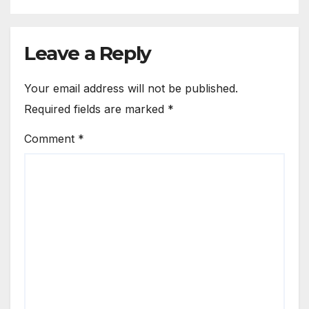
Leave a Reply
Your email address will not be published.
Required fields are marked
*
Comment
*