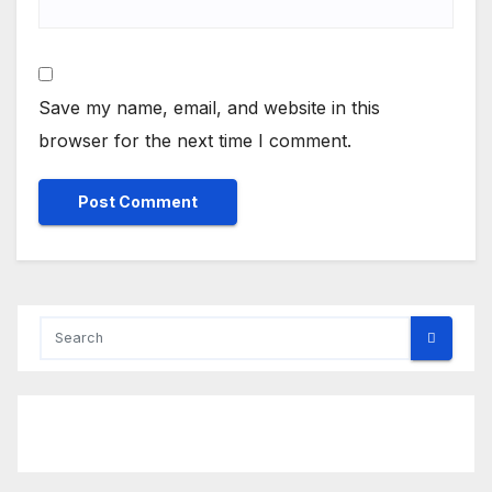
Save my name, email, and website in this
browser for the next time I comment.