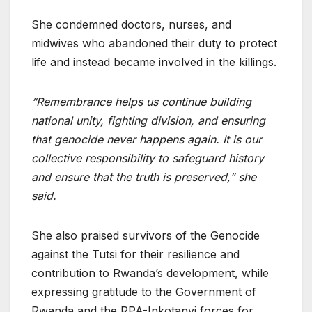
She condemned doctors, nurses, and
midwives who abandoned their duty to protect
life and instead became involved in the killings.
“Remembrance helps us continue building
national unity, fighting division, and ensuring
that genocide never happens again. It is our
collective responsibility to safeguard history
and ensure that the truth is preserved,” she
said.
She also praised survivors of the Genocide
against the Tutsi for their resilience and
contribution to Rwanda’s development, while
expressing gratitude to the Government of
Rwanda and the RPA-Inkotanyi forces for