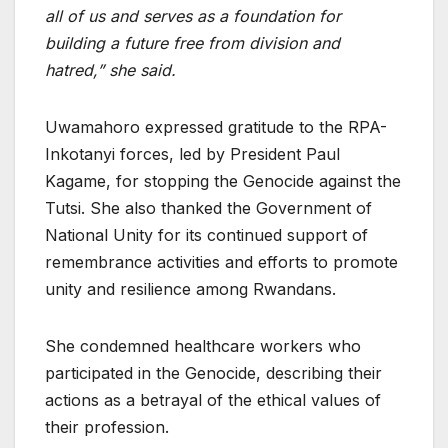
all of us and serves as a foundation for
building a future free from division and
hatred,” she said.
Uwamahoro expressed gratitude to the RPA-
Inkotanyi forces, led by President Paul
Kagame, for stopping the Genocide against the
Tutsi. She also thanked the Government of
National Unity for its continued support of
remembrance activities and efforts to promote
unity and resilience among Rwandans.
She condemned healthcare workers who
participated in the Genocide, describing their
actions as a betrayal of the ethical values of
their profession.