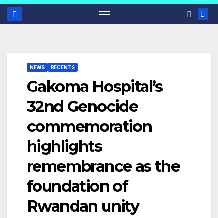
NEWS
RECENTS
Gakoma Hospital’s
32nd Genocide
commemoration
highlights
remembrance as the
foundation of
Rwandan unity