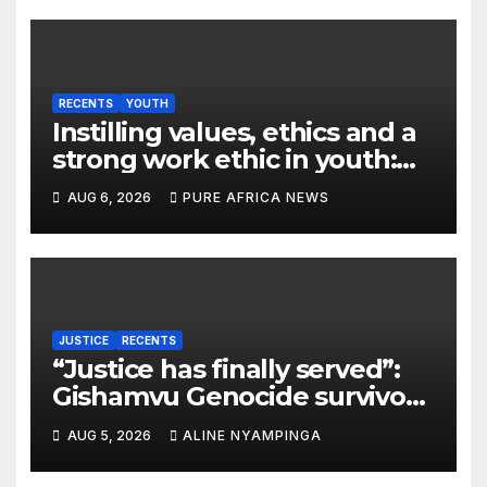
RECENTS
YOUTH
Instilling values, ethics and a
strong work ethic in youth:
what can Christian
AUG 6, 2026
PURE AFRICA NEWS
organizations learn from
global experience?
JUSTICE
RECENTS
“Justice has finally served”:
Gishamvu Genocide survivors
hail French Court’s verdict on
AUG 5, 2026
ALINE NYAMPINGA
Dr. Eugène appeal