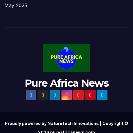
May 2025
Pure Africa News
Proudly powered by NatureTech Innovations | Copyright ©
2026 pureafricanews.com