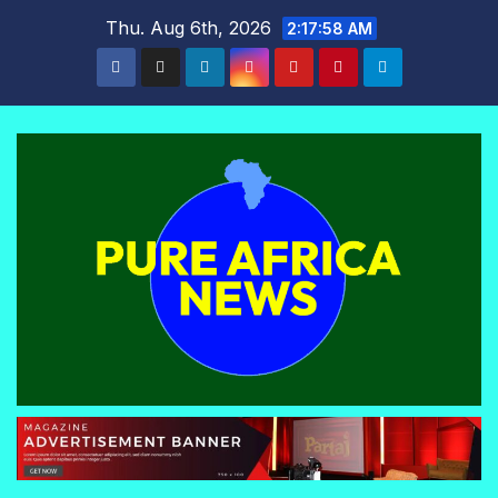
Skip
Thu. Aug 6th, 2026
2:17:59 AM
to
content