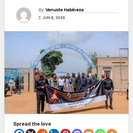
By
Venuste Habineza
JUN 8, 2026
Spread the love