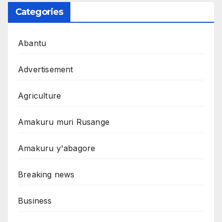
Categories
Abantu
Advertisement
Agriculture
Amakuru muri Rusange
Amakuru y'abagore
Breaking news
Business