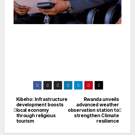
Kibeho: Infrastructure
Rwanda unveils
Post
development boosts
advanced weather
local economy
observation station to
navigation
through religious
strengthen Climate
tourism
resilience