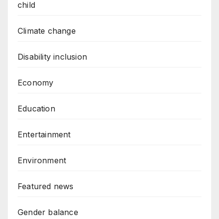
child
Climate change
Disability inclusion
Economy
Education
Entertainment
Environment
Featured news
Gender balance