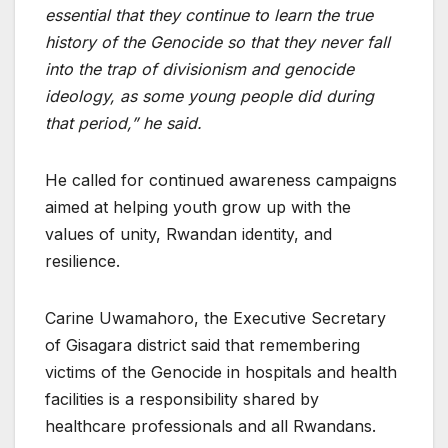
essential that they continue to learn the true
history of the Genocide so that they never fall
into the trap of divisionism and genocide
ideology, as some young people did during
that period,” he said.
He called for continued awareness campaigns
aimed at helping youth grow up with the
values of unity, Rwandan identity, and
resilience.
Carine Uwamahoro, the Executive Secretary
of Gisagara district said that remembering
victims of the Genocide in hospitals and health
facilities is a responsibility shared by
healthcare professionals and all Rwandans.