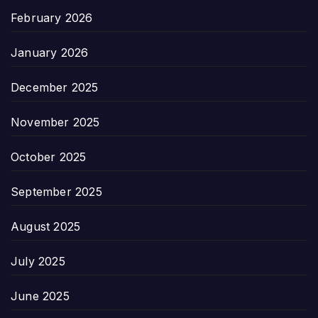
February 2026
January 2026
December 2025
November 2025
October 2025
September 2025
August 2025
July 2025
June 2025