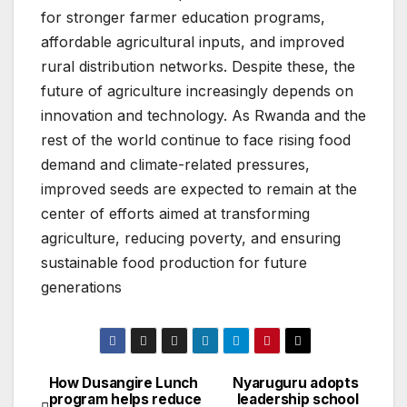
for stronger farmer education programs,
affordable agricultural inputs, and improved
rural distribution networks. Despite these, the
future of agriculture increasingly depends on
innovation and technology. As Rwanda and the
rest of the world continue to face rising food
demand and climate-related pressures,
improved seeds are expected to remain at the
center of efforts aimed at transforming
agriculture, reducing poverty, and ensuring
sustainable food production for future
generations
How Dusangire Lunch
Nyaruguru adopts
Post
program helps reduce
leadership school