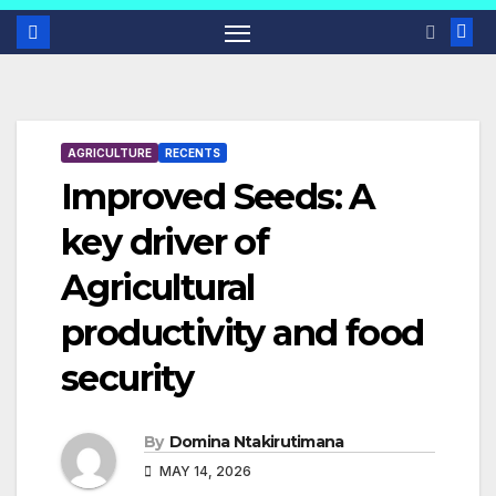
AGRICULTURE
RECENTS
Improved Seeds: A
key driver of
Agricultural
productivity and food
security
By
Domina Ntakirutimana
MAY 14, 2026