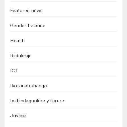
Featured news
Gender balance
Health
Ibidukikije
ICT
Ikoranabuhanga
Imihindagurikire y’ikirere
Justice