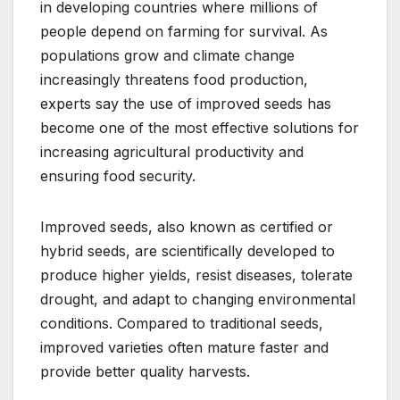
in developing countries where millions of
people depend on farming for survival. As
populations grow and climate change
increasingly threatens food production,
experts say the use of improved seeds has
become one of the most effective solutions for
increasing agricultural productivity and
ensuring food security.
Improved seeds, also known as certified or
hybrid seeds, are scientifically developed to
produce higher yields, resist diseases, tolerate
drought, and adapt to changing environmental
conditions. Compared to traditional seeds,
improved varieties often mature faster and
provide better quality harvests.