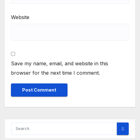
Website
Save my name, email, and website in this
browser for the next time I comment.