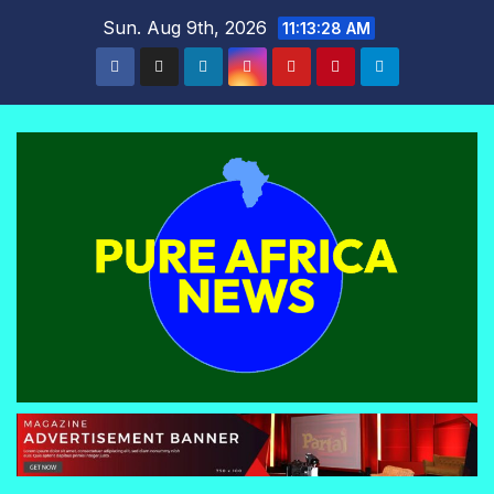
Skip
Sun. Aug 9th, 2026
11:13:29 AM
to
content