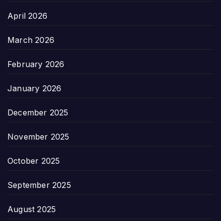
April 2026
March 2026
February 2026
January 2026
December 2025
November 2025
October 2025
September 2025
August 2025