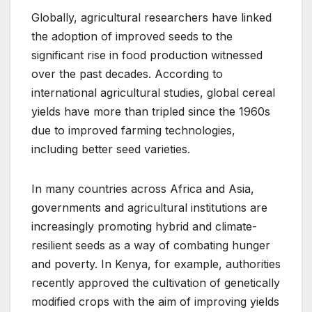
Globally, agricultural researchers have linked
the adoption of improved seeds to the
significant rise in food production witnessed
over the past decades. According to
international agricultural studies, global cereal
yields have more than tripled since the 1960s
due to improved farming technologies,
including better seed varieties.
In many countries across Africa and Asia,
governments and agricultural institutions are
increasingly promoting hybrid and climate-
resilient seeds as a way of combating hunger
and poverty. In Kenya, for example, authorities
recently approved the cultivation of genetically
modified crops with the aim of improving yields