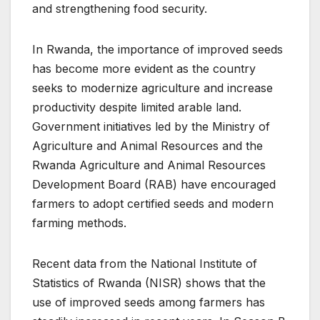
and strengthening food security.
In Rwanda, the importance of improved seeds
has become more evident as the country
seeks to modernize agriculture and increase
productivity despite limited arable land.
Government initiatives led by the Ministry of
Agriculture and Animal Resources and the
Rwanda Agriculture and Animal Resources
Development Board (RAB) have encouraged
farmers to adopt certified seeds and modern
farming methods.
Recent data from the National Institute of
Statistics of Rwanda (NISR) shows that the
use of improved seeds among farmers has