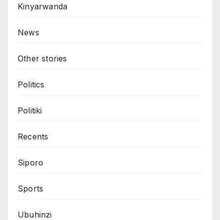
Kinyarwanda
News
Other stories
Politics
Politiki
Recents
Siporo
Sports
Ubuhinzi