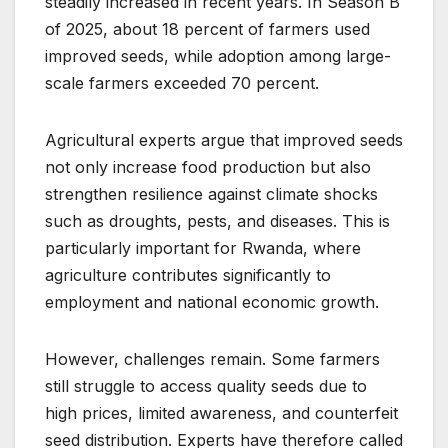
steadily increased in recent years. In Season B
of 2025, about 18 percent of farmers used
improved seeds, while adoption among large-
scale farmers exceeded 70 percent.
Agricultural experts argue that improved seeds
not only increase food production but also
strengthen resilience against climate shocks
such as droughts, pests, and diseases. This is
particularly important for Rwanda, where
agriculture contributes significantly to
employment and national economic growth.
However, challenges remain. Some farmers
still struggle to access quality seeds due to
high prices, limited awareness, and counterfeit
seed distribution. Experts have therefore called