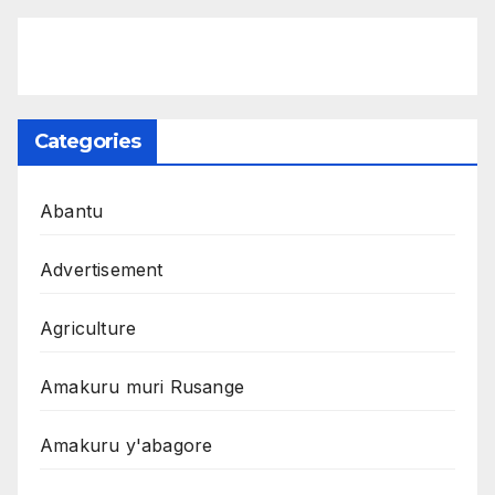
Categories
Abantu
Advertisement
Agriculture
Amakuru muri Rusange
Amakuru y'abagore