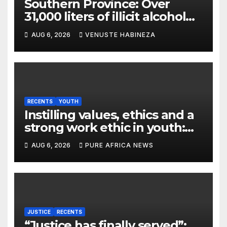
Southern Province: Over
31,000 liters of illicit alcohol
and more than 1,300 cartons
AUG 6, 2026
VENUSTE HABINEZA
destroyed
RECENTS
YOUTH
Instilling values, ethics and a
strong work ethic in youth:
what can Christian
AUG 6, 2026
PURE AFRICA NEWS
organizations learn from
global experience?
JUSTICE
RECENTS
“Justice has finally served”: