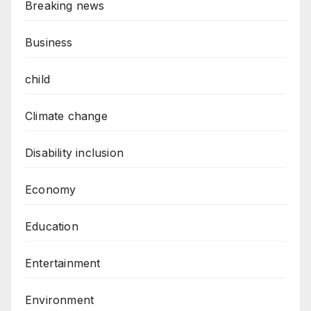
Breaking news
Business
child
Climate change
Disability inclusion
Economy
Education
Entertainment
Environment