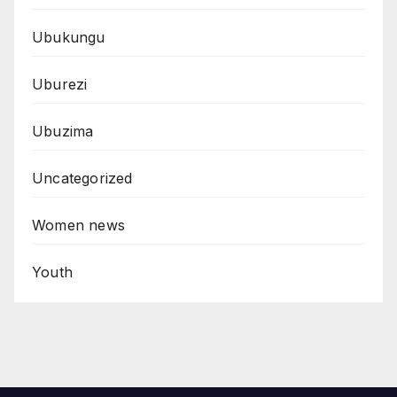
Ubukungu
Uburezi
Ubuzima
Uncategorized
Women news
Youth