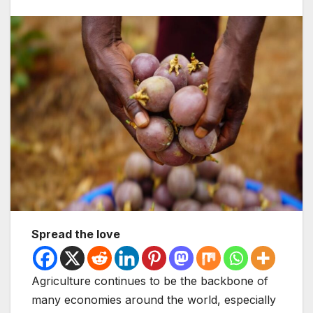
Spread the love
Agriculture continues to be the backbone of
many economies around the world, especially