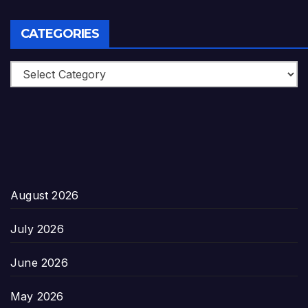
CATEGORIES
Categories
August 2026
July 2026
June 2026
May 2026