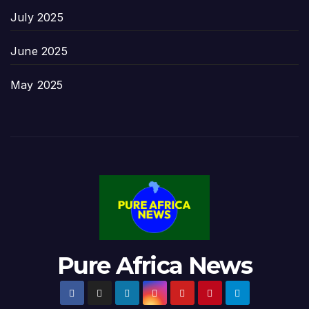
July 2025
June 2025
May 2025
Pure Africa News