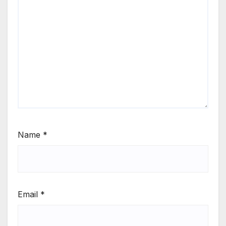
Name
*
Email
*