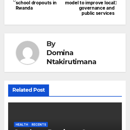
school dropouts in
model to improve local
navigation
Rwanda
governance and
public services
By
Domina
Ntakirutimana
Related Post
HEALTH
RECENTS