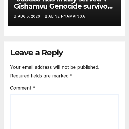
Gishamvu Genocide survivors
hail French Court’s verdict on
AUG 5, 2026
ALINE NYAMPINGA
Dr. Eugène appeal
Leave a Reply
Your email address will not be published.
Required fields are marked
*
Comment
*