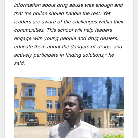
information about drug abuse was enough and
that the police should handle the rest. Yet
leaders are aware of the challenges within their
communities. This school will help leaders
engage with young people and drug dealers,
educate them about the dangers of drugs, and
actively participate in finding solutions,” he
said.