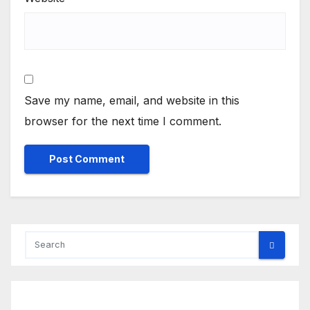
Save my name, email, and website in this
browser for the next time I comment.