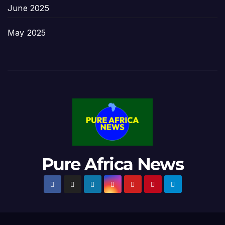
June 2025
May 2025
Pure Africa News