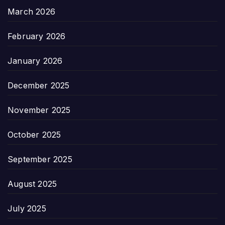
March 2026
February 2026
January 2026
December 2025
November 2025
October 2025
September 2025
August 2025
July 2025