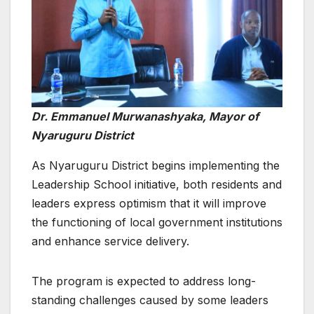
Dr. Emmanuel Murwanashyaka, Mayor of
Nyaruguru District
As Nyaruguru District begins implementing the
Leadership School initiative, both residents and
leaders express optimism that it will improve
the functioning of local government institutions
and enhance service delivery.
The program is expected to address long-
standing challenges caused by some leaders