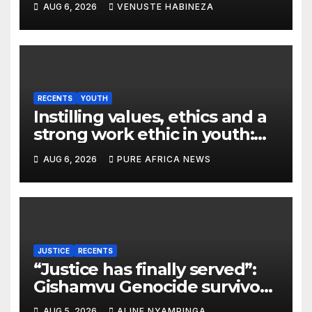
AUG 6, 2026
VENUSTE HABINEZA
destroyed
RECENTS
YOUTH
Instilling values, ethics and a
strong work ethic in youth:
what can Christian
AUG 6, 2026
PURE AFRICA NEWS
organizations learn from
global experience?
JUSTICE
RECENTS
“Justice has finally served”:
Gishamvu Genocide survivors
hail French Court’s verdict on
AUG 5, 2026
ALINE NYAMPINGA