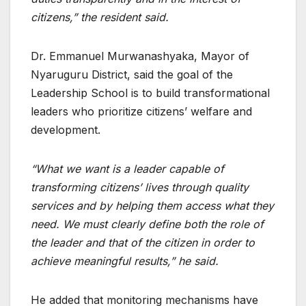
citizens,” the resident said.
Dr. Emmanuel Murwanashyaka, Mayor of
Nyaruguru District, said the goal of the
Leadership School is to build transformational
leaders who prioritize citizens’ welfare and
development.
“What we want is a leader capable of
transforming citizens’ lives through quality
services and by helping them access what they
need. We must clearly define both the role of
the leader and that of the citizen in order to
achieve meaningful results,” he said.
He added that monitoring mechanisms have