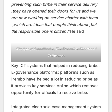
preventing such bribe in their service delivery
,they have opened their doors for us and we
are now working on service charter with them
,which are ideas that people think about ,but
the responsible one is citizen
.”He said
Mupiganyi Appollinaire ,The Executive Director of
TI Rwanda
Key ICT systems that helped in reducing bribe,
E-governance platforms
:
platforms such as
Irembo have helped a lot in reducing bribe as
it provides key services online which removes
opportunity for officials to receive bribe.
Integrated electronic case management system