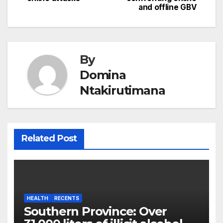
and offline GBV
By
Domina
Ntakirutimana
Related Post
HEALTH
RECENTS
Southern Province: Over