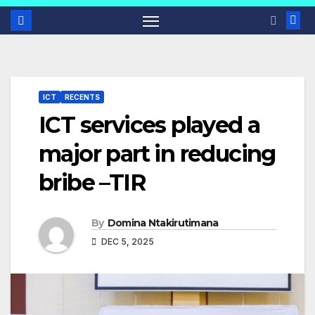
ICT
RECENTS
ICT services played a
major part in reducing
bribe –TIR
By
Domina Ntakirutimana
DEC 5, 2025