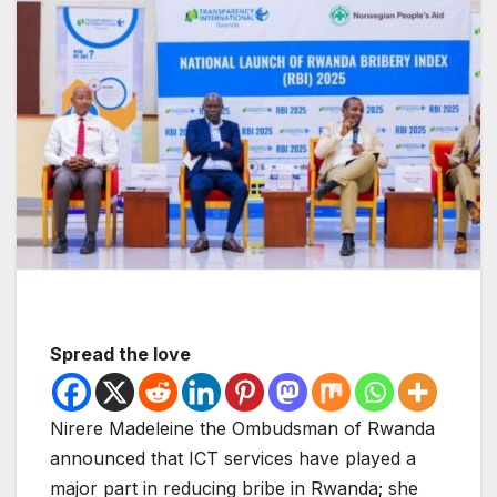
Spread the love
Nirere Madeleine the Ombudsman of Rwanda
announced that ICT services have played a
major part in reducing bribe in Rwanda; she