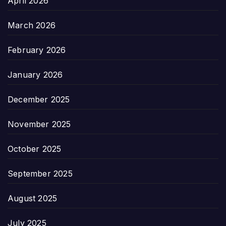
April 2026
March 2026
February 2026
January 2026
December 2025
November 2025
October 2025
September 2025
August 2025
July 2025