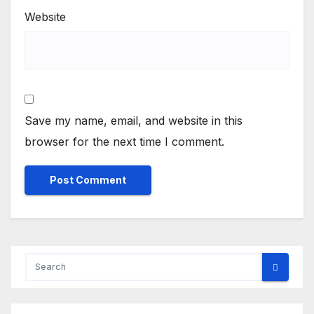
Website
Save my name, email, and website in this
browser for the next time I comment.