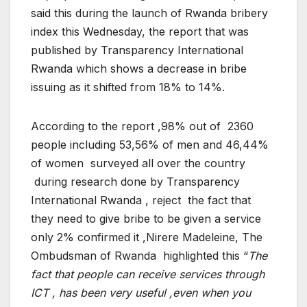
said this during the launch of Rwanda bribery
index this Wednesday, the report that was
published by Transparency International
Rwanda which shows a decrease in bribe
issuing as it shifted from 18% to 14%.
According to the report ,98% out of 2360
people including 53,56% of men and 46,44%
of women surveyed all over the country
during research done by Transparency
International Rwanda , reject the fact that
they need to give bribe to be given a service
only 2% confirmed it ,Nirere Madeleine, The
Ombudsman of Rwanda highlighted this “
The
fact that people can receive services through
ICT , has been very useful ,even when you