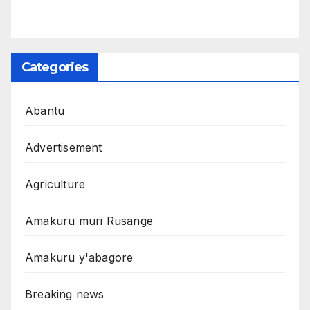
Categories
Abantu
Advertisement
Agriculture
Amakuru muri Rusange
Amakuru y'abagore
Breaking news