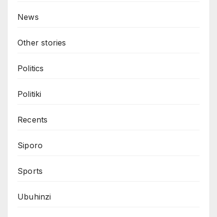
News
Other stories
Politics
Politiki
Recents
Siporo
Sports
Ubuhinzi