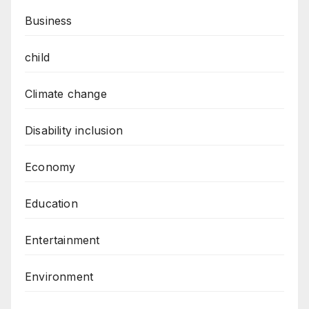
Business
child
Climate change
Disability inclusion
Economy
Education
Entertainment
Environment