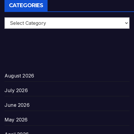
CATEGORIES
Categories
August 2026
July 2026
June 2026
May 2026