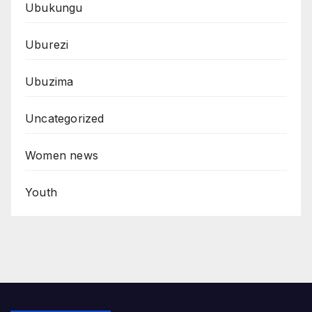
Ubukungu
Uburezi
Ubuzima
Uncategorized
Women news
Youth