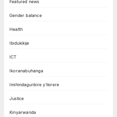
Featured news
Gender balance
Health
Ibidukikije
ICT
Ikoranabuhanga
Imihindagurikire y’ikirere
Justice
Kinyarwanda