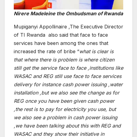
Nirere Madeleine the Ombudsman of Rwanda
Mupiganyi Appollinaire ,The Executive Director
of TI Rwanda also said that face to face
services have been among the ones that
increased the rate of bribe “
what is clear is
that where there is problem is where citizen
still get the service face to face ,institutions like
WASAC and REG still use face to face services
delivery for instance cash power issuing ,water
installation ,but we also see the change as for
REG once you have been given cash power
,the rest is to pay for electricity you use, but
we also see a problem in cash power issuing
,we have been talking about this with REG and
WASAC and they show their initiative in