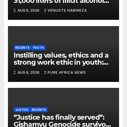
31,000 liters of illicit alcohol
and more than 1,300 cartons
AUG 6, 2026
VENUSTE HABINEZA
destroyed
RECENTS
YOUTH
Instilling values, ethics and a
strong work ethic in youth:
what can Christian
AUG 6, 2026
PURE AFRICA NEWS
organizations learn from
global experience?
JUSTICE
RECENTS
“Justice has finally served”:
Gishamvu Genocide survivors