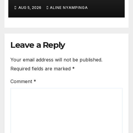
hail French Court’s verdict on
AUG 5, 2026
ALINE NYAMPINGA
Dr. Eugène appeal
Leave a Reply
Your email address will not be published.
Required fields are marked
*
Comment
*