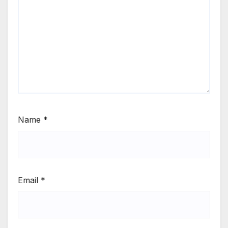
Name
*
Email
*