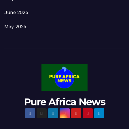
June 2025
May 2025
Pure Africa News