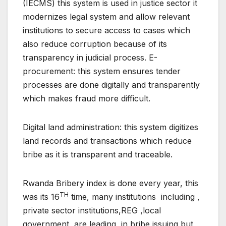
(IECMS) this system is used in justice sector it
modernizes legal system and allow relevant
institutions to secure access to cases which
also reduce corruption because of its
transparency in judicial process. E-
procurement: this system ensures tender
processes are done digitally and transparently
which makes fraud more difficult.
Digital land administration: this system digitizes
land records and transactions which reduce
bribe as it is transparent and traceable.
Rwanda Bribery index is done every year, this
TH
was its 16
time, many institutions including ,
private sector institutions,REG ,local
government are leading in bribe issuing but