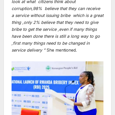
look at what citizens think about
corruption,98% believe that they can receive
a service without issuing bribe which is a great
thing ,only 2% believe that they need to give
bribe to get the service ,even if many things
have been done there is still a long way to go
,first many things need to be changed in
service delivery ”
She mentioned.