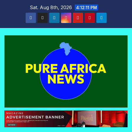
Skip
Sat. Aug 8th, 2026
4:12:12 PM
to
content