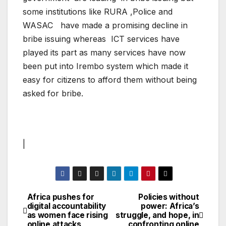
some institutions like RURA ,Police and
WASAC have made a promising decline in
bribe issuing whereas ICT services have
played its part as many services have now
been put into Irembo system which made it
easy for citizens to afford them without being
asked for bribe.
|
Africa pushes for
Policies without
Post
digital accountability
power: Africa’s
as women face rising
struggle, and hope, in
navigation
online attacks
confronting online