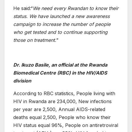
He said:“
We need every Rwandan to know their
status. We have launched a new awareness
campaign to increase the number of people
who get tested and to continue supporting
those on treatment.
”
Dr. Ikuzo Basile, an official at the Rwanda
Biomedical Centre (RBC) in the HIV/AIDS
division
According to RBC statistics, People living with
HIV in Rwanda are 234,000, New infections
per year are 2,500, Annual AIDS-related
deaths equal 2,500, People who know their
HIV status equal 96%, People on antiretroviral