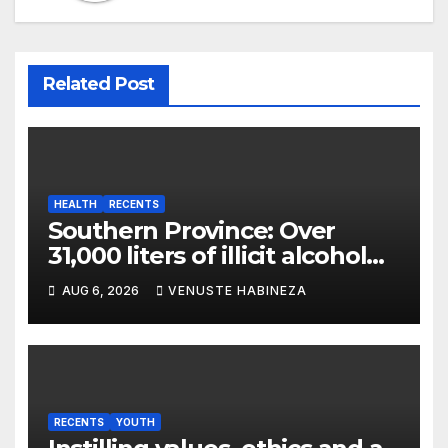
Related Post
HEALTH
RECENTS
Southern Province: Over
31,000 liters of illicit alcohol
and more than 1,300 cartons
AUG 6, 2026
VENUSTE HABINEZA
destroyed
RECENTS
YOUTH