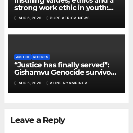
Instilling values, ethics and a
strong work ethic in youth:
what can Christian
AUG 6, 2026
PURE AFRICA NEWS
organizations learn from
global experience?
JUSTICE
RECENTS
“Justice has finally served”:
Gishamvu Genocide survivors
hail French Court’s verdict on
AUG 5, 2026
ALINE NYAMPINGA
Dr. Eugène appeal
Leave a Reply