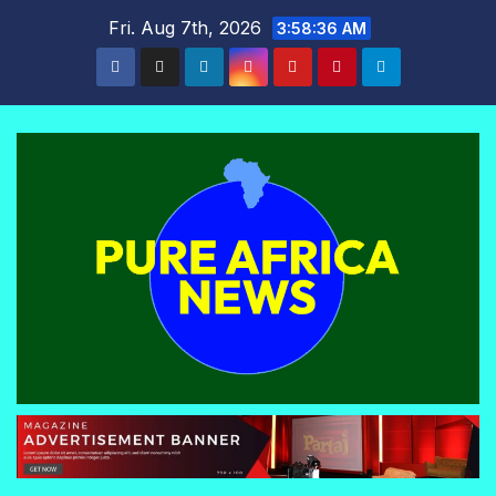
Skip
Fri. Aug 7th, 2026
3:58:36 AM
to
content