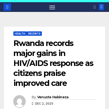
HEALTH
RECENTS
Rwanda records
major gains in
HIV/AIDS response as
citizens praise
improved care
By
Venuste Habineza
DEC 2, 2025