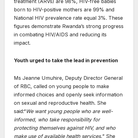
treatment (ARVs) are 98%, HIV-free babies
born to HIV-positive mothers are 99% and
National HIV prevalence rate equal 3%. These
figures demonstrate Rwanda’s strong progress
in combating HIV/AIDS and reducing its
impact.
Youth urged to take the lead in prevention
Ms Jeanne Umuhire, Deputy Director General
of RBC, called on young people to make
informed choices and openly seek information
on sexual and reproductive health. She
said:“
We want young people who are well-
informed, who take responsibility for
protecting themselves against HIV, and who
make use of available health services.
” She