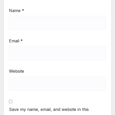
Name
*
Email
*
Website
Save my name, email, and website in this