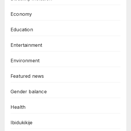
Economy
Education
Entertainment
Environment
Featured news
Gender balance
Health
Ibidukikije