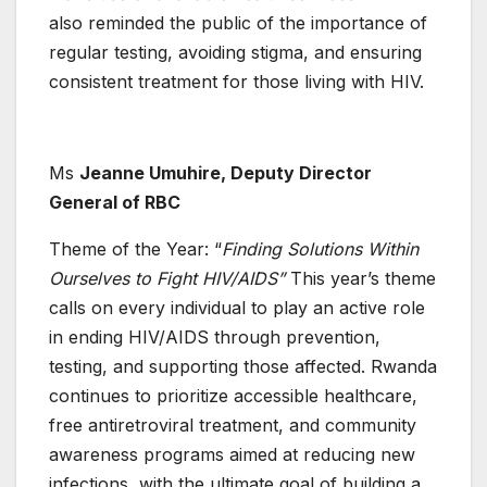
also reminded the public of the importance of
regular testing, avoiding stigma, and ensuring
consistent treatment for those living with HIV.
Ms
Jeanne Umuhire, Deputy Director
General of RBC
Theme of the Year: “
Finding Solutions Within
Ourselves to Fight HIV/AIDS”
This year’s theme
calls on every individual to play an active role
in ending HIV/AIDS through prevention,
testing, and supporting those affected. Rwanda
continues to prioritize accessible healthcare,
free antiretroviral treatment, and community
awareness programs aimed at reducing new
infections, with the ultimate goal of building a