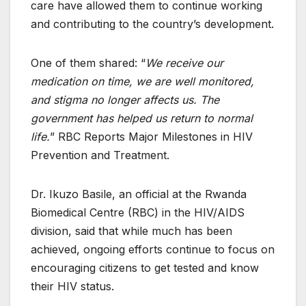
care have allowed them to continue working
and contributing to the country’s development.
One of them shared: “
We receive our
medication on time, we are well monitored,
and stigma no longer affects us. The
government has helped us return to normal
life.
” RBC Reports Major Milestones in HIV
Prevention and Treatment.
Dr. Ikuzo Basile, an official at the Rwanda
Biomedical Centre (RBC) in the HIV/AIDS
division, said that while much has been
achieved, ongoing efforts continue to focus on
encouraging citizens to get tested and know
their HIV status.