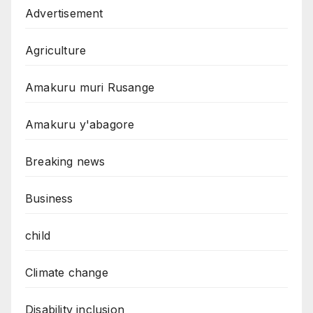
Advertisement
Agriculture
Amakuru muri Rusange
Amakuru y'abagore
Breaking news
Business
child
Climate change
Disability inclusion