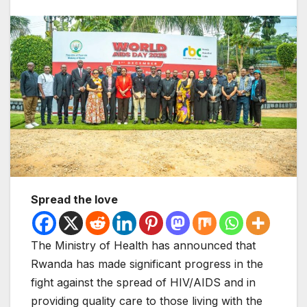
Spread the love
The Ministry of Health has announced that
Rwanda has made significant progress in the
fight against the spread of HIV/AIDS and in
providing quality care to those living with the