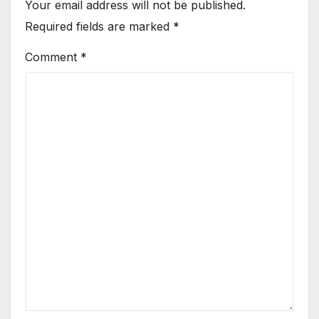
Your email address will not be published.
Required fields are marked
*
Comment
*