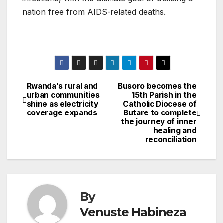
nation free from AIDS-related deaths.
Rwanda’s rural and
Busoro becomes the
Post
urban communities
15th Parish in the
shine as electricity
Catholic Diocese of
navigation
coverage expands
Butare to complete
the journey of inner
healing and
reconciliation
By
Venuste Habineza