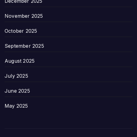
December 2025
November 2025
October 2025
September 2025
August 2025
July 2025
June 2025
May 2025