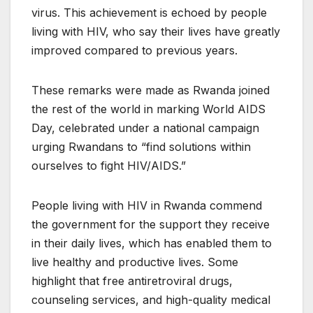
virus. This achievement is echoed by people
living with HIV, who say their lives have greatly
improved compared to previous years.
These remarks were made as Rwanda joined
the rest of the world in marking World AIDS
Day, celebrated under a national campaign
urging Rwandans to “find solutions within
ourselves to fight HIV/AIDS.”
People living with HIV in Rwanda commend
the government for the support they receive
in their daily lives, which has enabled them to
live healthy and productive lives. Some
highlight that free antiretroviral drugs,
counseling services, and high-quality medical