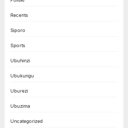
Recents
Siporo
Sports
Ubuhinzi
Ubukungu
Uburezi
Ubuzima
Uncategorized