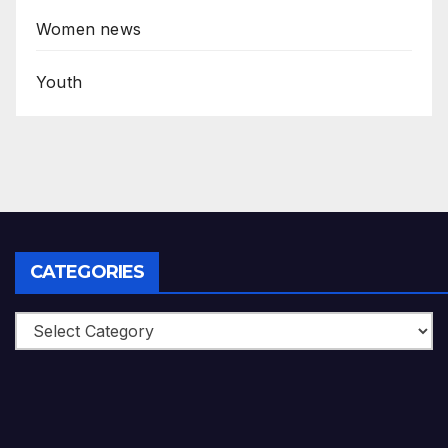
Women news
Youth
CATEGORIES
Categories