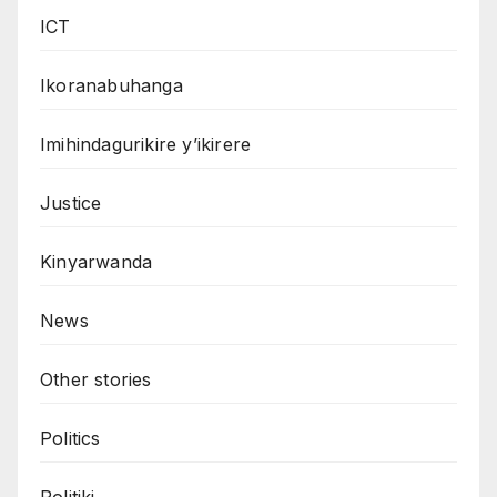
ICT
Ikoranabuhanga
Imihindagurikire y’ikirere
Justice
Kinyarwanda
News
Other stories
Politics
Politiki