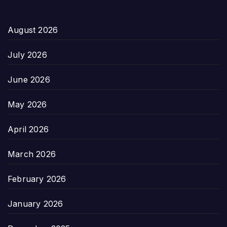
August 2026
July 2026
June 2026
May 2026
April 2026
March 2026
February 2026
January 2026