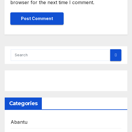
browser for the next time I comment.
Categories
Abantu