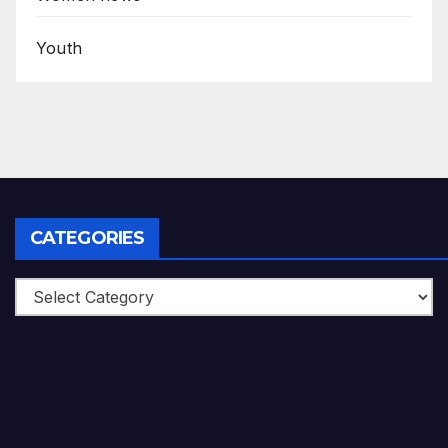
Youth
CATEGORIES
Categories