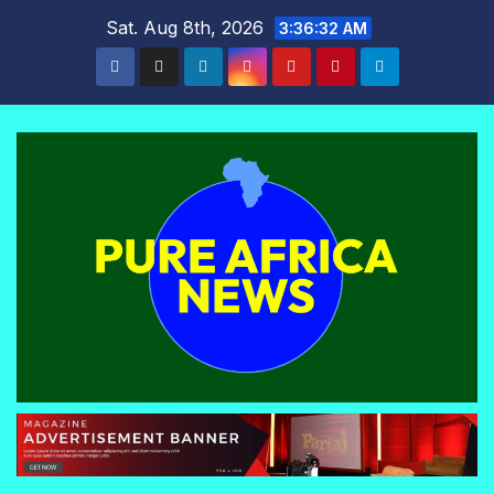
Skip
Sat. Aug 8th, 2026
3:36:33 AM
to
content