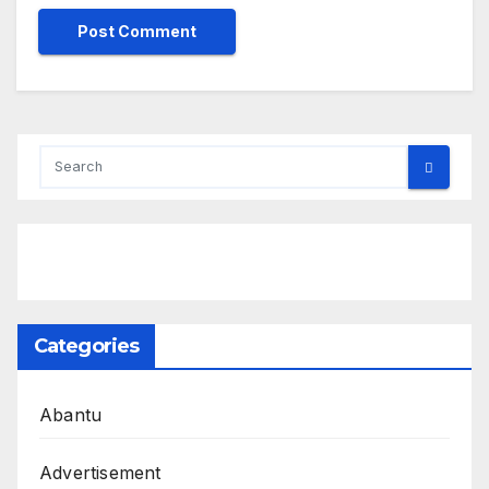
Categories
Abantu
Advertisement