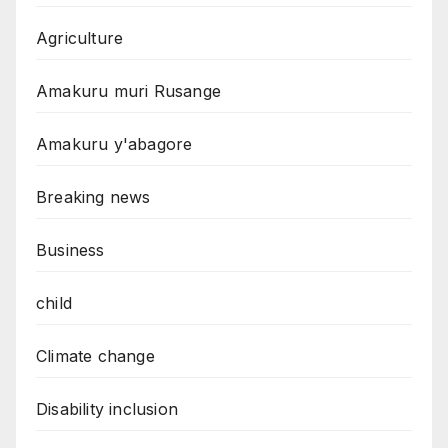
Agriculture
Amakuru muri Rusange
Amakuru y'abagore
Breaking news
Business
child
Climate change
Disability inclusion