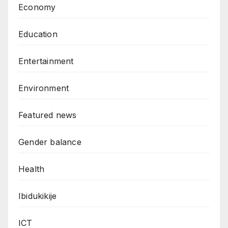
Economy
Education
Entertainment
Environment
Featured news
Gender balance
Health
Ibidukikije
ICT