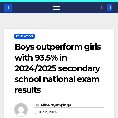
EDUCATION
Boys outperform girls
with 93.5% in
2024/2025 secondary
school national exam
results
By
Aline Nyampinga
SEP 2, 2025