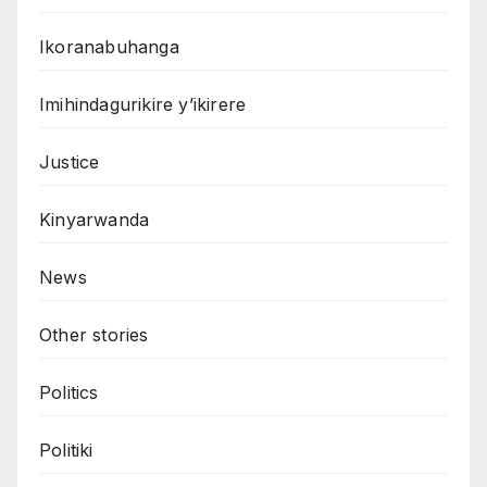
Ikoranabuhanga
Imihindagurikire y’ikirere
Justice
Kinyarwanda
News
Other stories
Politics
Politiki