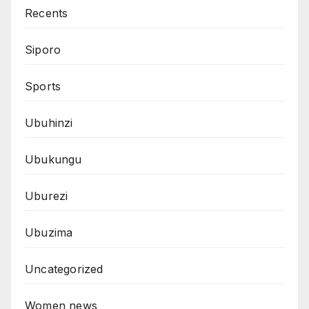
Recents
Siporo
Sports
Ubuhinzi
Ubukungu
Uburezi
Ubuzima
Uncategorized
Women news