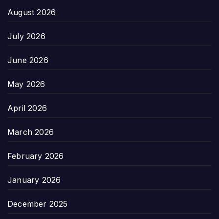
August 2026
July 2026
June 2026
May 2026
April 2026
March 2026
February 2026
January 2026
December 2025