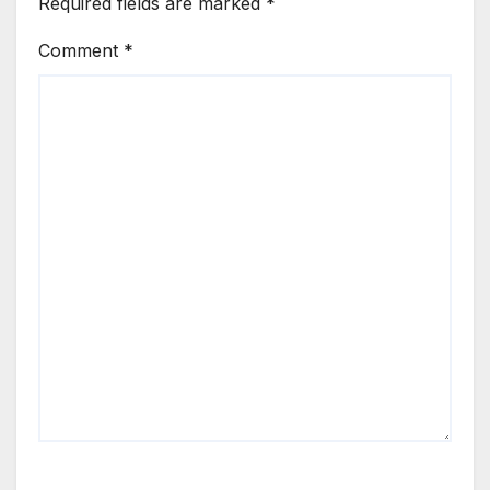
Required fields are marked
*
Comment
*