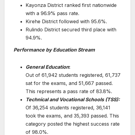
Kayonza District ranked first nationwide
with a 96.9% pass rate.
Kirehe District followed with 95.6%.
Rulindo District secured third place with
94.9%.
Performance by Education Stream
General Education
:
Out of 61,942 students registered, 61,737
sat for the exams, and 51,667 passed.
This represents a pass rate of 83.8%.
Technical and Vocational Schools (TSS):
Of 36,254 students registered, 36,141
took the exams, and 35,393 passed. This
category posted the highest success rate
of 98.0%.