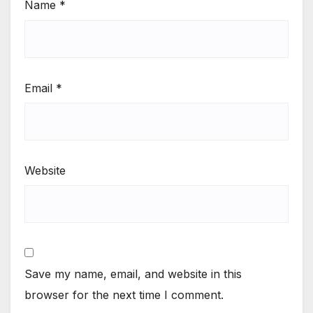
Name
*
Email
*
Website
Save my name, email, and website in this
browser for the next time I comment.