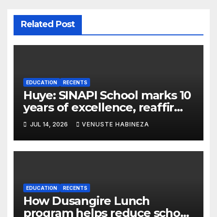
Related Post
EDUCATION
RECENTS
Huye: SINAPI School marks 10
years of excellence, reaffirms
values-based education
JUL 14, 2026
VENUSTE HABINEZA
EDUCATION
RECENTS
How Dusangire Lunch
program helps reduce school