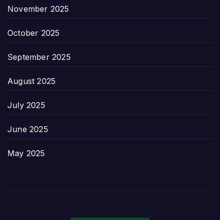
November 2025
October 2025
September 2025
August 2025
July 2025
June 2025
May 2025