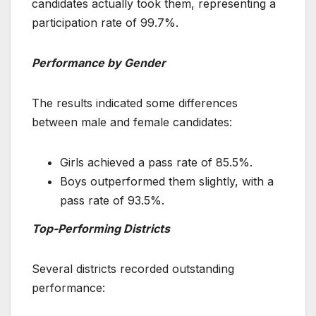
candidates actually took them, representing a
participation rate of 99.7%.
Performance by Gender
The results indicated some differences
between male and female candidates:
Girls achieved a pass rate of 85.5%.
Boys outperformed them slightly, with a
pass rate of 93.5%.
Top-Performing Districts
Several districts recorded outstanding
performance: