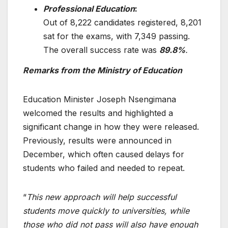
Professional Education
:
Out of 8,222 candidates registered, 8,201
sat for the exams, with 7,349 passing.
The overall success rate was
89.8%
.
Remarks from the Ministry of Education
Education Minister Joseph Nsengimana
welcomed the results and highlighted a
significant change in how they were released.
Previously, results were announced in
December, which often caused delays for
students who failed and needed to repeat.
“
This new approach will help successful
students move quickly to universities, while
those who did not pass will also have enough