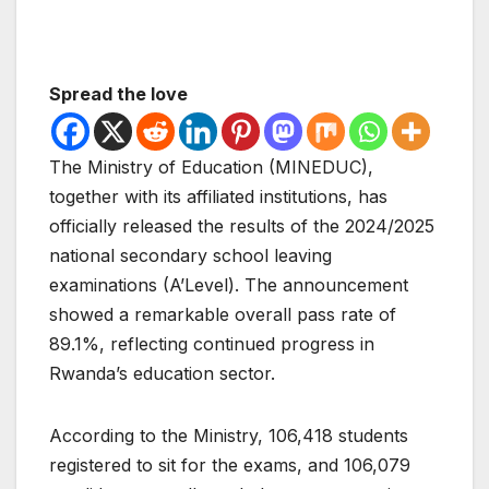
Spread the love
The Ministry of Education (MINEDUC),
together with its affiliated institutions, has
officially released the results of the 2024/2025
national secondary school leaving
examinations (A’Level). The announcement
showed a remarkable overall pass rate of
89.1%, reflecting continued progress in
Rwanda’s education sector.
According to the Ministry, 106,418 students
registered to sit for the exams, and 106,079