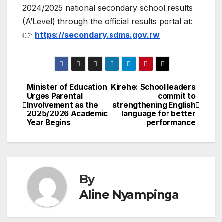
2024/2025 national secondary school results
(A’Level) through the official results portal at:
👉
https://secondary.sdms.gov.rw
Minister of Education
Kirehe: School leaders
Post
Urges Parental
commit to
Involvement as the
strengthening English
navigation
2025/2026 Academic
language for better
Year Begins
performance
By
Aline Nyampinga