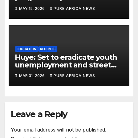
dropouts in Rwanda
MAY 15, 2026
PURE AFRICA NEWS
EDUCATION
RECENTS
Huye: Set to eradicate youth
unemployment and street
child crisis through vocational
MAR 31, 2026
PURE AFRICA NEWS
trainings
Leave a Reply
Your email address will not be published.