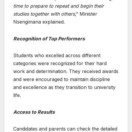
time to prepare to repeat and begin their
studies together with others
,” Minister
Nsengimana explained.
Recognition of Top Performers
Students who excelled across different
categories were recognized for their hard
work and determination. They received awards
and were encouraged to maintain discipline
and excellence as they transition to university
life.
Access to Results
Candidates and parents can check the detailed