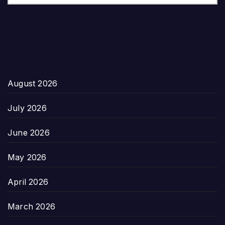
August 2026
July 2026
June 2026
May 2026
April 2026
March 2026