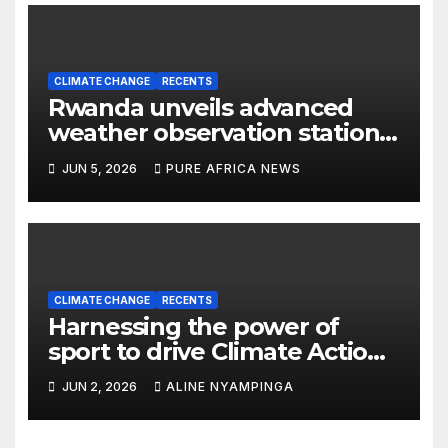
CLIMATE CHANGE
RECENTS
Rwanda unveils advanced
weather observation station
to strengthen Climate
JUN 5, 2026
PURE AFRICA NEWS
resilience
CLIMATE CHANGE
RECENTS
Harnessing the power of
sport to drive Climate Action
in Rwanda
JUN 2, 2026
ALINE NYAMPINGA