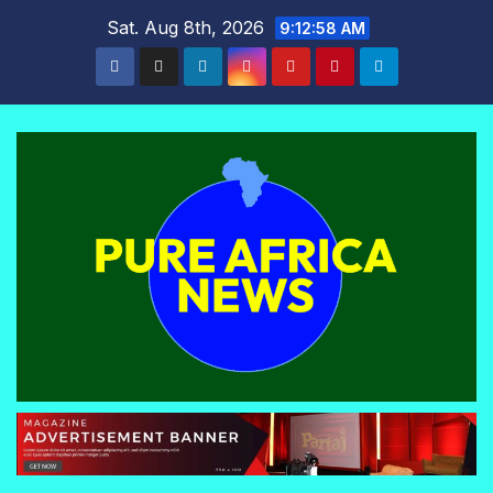
Skip
Sat. Aug 8th, 2026
9:12:59 AM
to
content