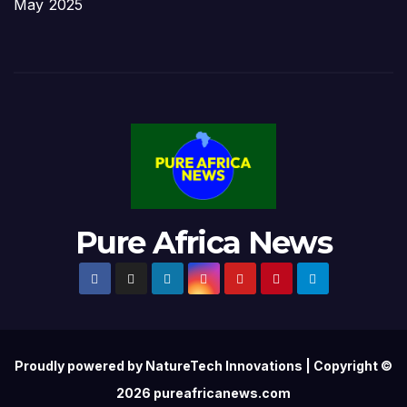
May 2025
Pure Africa News
Proudly powered by NatureTech Innovations | Copyright ©
2026 pureafricanews.com