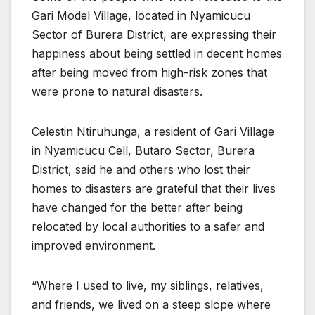
Gari Model Village, located in Nyamicucu
Sector of Burera District, are expressing their
happiness about being settled in decent homes
after being moved from high-risk zones that
were prone to natural disasters.
Celestin Ntiruhunga, a resident of Gari Village
in Nyamicucu Cell, Butaro Sector, Burera
District, said he and others who lost their
homes to disasters are grateful that their lives
have changed for the better after being
relocated by local authorities to a safer and
improved environment.
“Where I used to live, my siblings, relatives,
and friends, we lived on a steep slope where