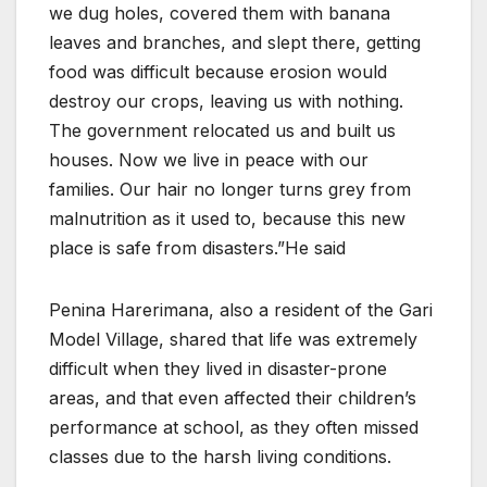
we dug holes, covered them with banana
leaves and branches, and slept there, getting
food was difficult because erosion would
destroy our crops, leaving us with nothing.
The government relocated us and built us
houses. Now we live in peace with our
families. Our hair no longer turns grey from
malnutrition as it used to, because this new
place is safe from disasters.”He said
Penina Harerimana, also a resident of the Gari
Model Village, shared that life was extremely
difficult when they lived in disaster-prone
areas, and that even affected their children’s
performance at school, as they often missed
classes due to the harsh living conditions.