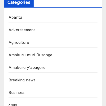
Categories
Abantu
Advertisement
Agriculture
Amakuru muri Rusange
Amakuru y'abagore
Breaking news
Business
child