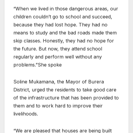
“When we lived in those dangerous areas, our
children couldn’t go to school and succeed,
because they had lost hope. They had no
means to study and the bad roads made them
skip classes. Honestly, they had no hope for
the future. But now, they attend school
regularly and perform well without any
problems.”She spoke
Soline Mukamana, the Mayor of Burera
District, urged the residents to take good care
of the infrastructure that has been provided to
them and to work hard to improve their
livelihoods.
“We are pleased that houses are being built