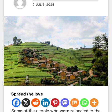
JUL 3, 2025
Spread the love
Some of the people who were relocated to the