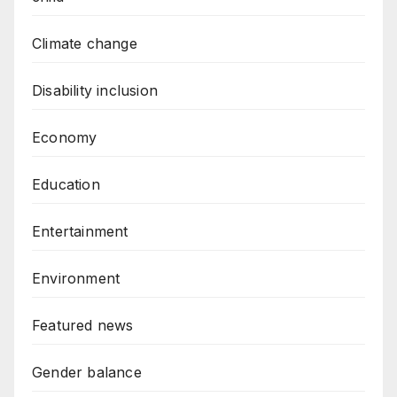
Climate change
Disability inclusion
Economy
Education
Entertainment
Environment
Featured news
Gender balance