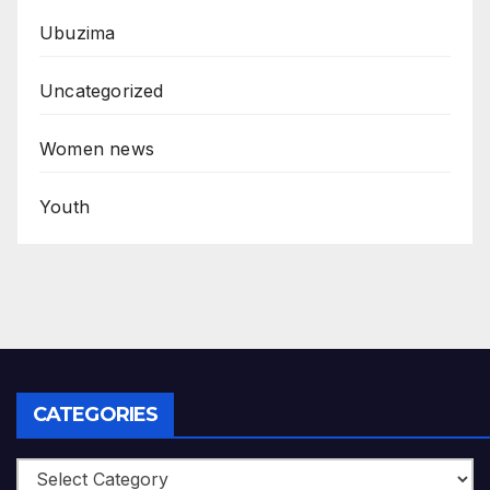
Ubuzima
Uncategorized
Women news
Youth
CATEGORIES
Categories