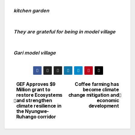
kitchen garden
They are grateful for being in model village
Gari model village
GEF Approves $9
Coffee farming has
Post
Million grant to
become climate
restore Ecosystems
change mitigation and
navigation
and strengthen
economic
climate resilience in
development
the Nyungwe-
Ruhango corridor