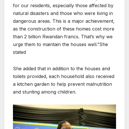
for our residents, especially those affected by
natural disasters and those who were living in
dangerous areas. This is a major achievement,
as the construction of these homes cost more
than 2 billion Rwandan francs. That’s why we
urge them to maintain the houses well.”She
stated
She added that in addition to the houses and
toilets provided, each household also received
a kitchen garden to help prevent malnutrition
and stunting among children.