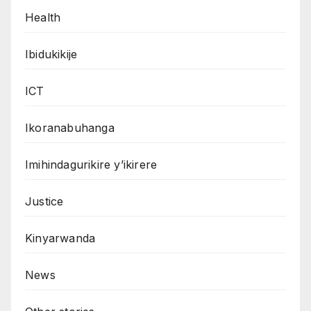
Health
Ibidukikije
ICT
Ikoranabuhanga
Imihindagurikire y’ikirere
Justice
Kinyarwanda
News