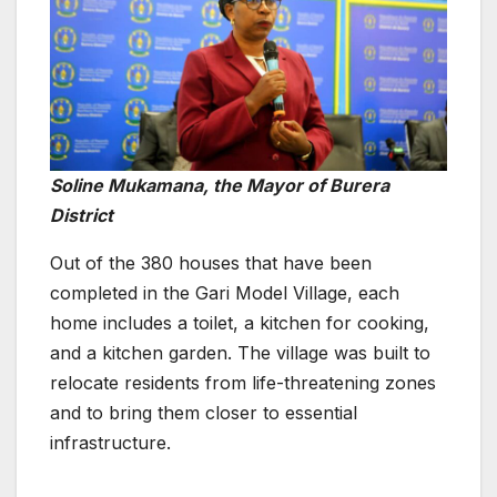
Soline Mukamana, the Mayor of Burera
District
Out of the 380 houses that have been
completed in the Gari Model Village, each
home includes a toilet, a kitchen for cooking,
and a kitchen garden. The village was built to
relocate residents from life-threatening zones
and to bring them closer to essential
infrastructure.