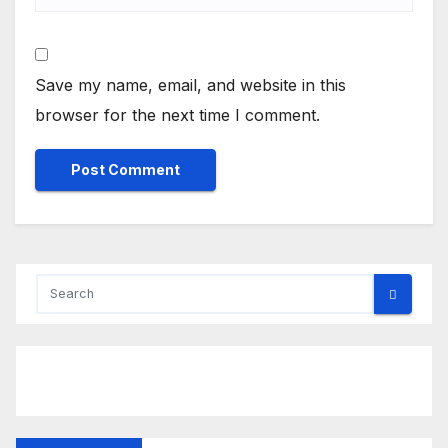
Save my name, email, and website in this
browser for the next time I comment.