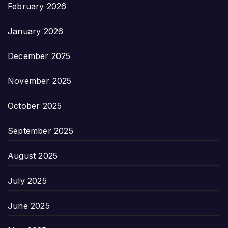
February 2026
January 2026
December 2025
November 2025
October 2025
September 2025
August 2025
July 2025
June 2025