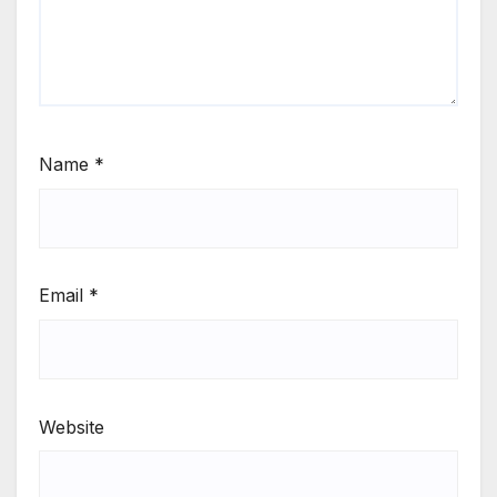
Name
*
Email
*
Website