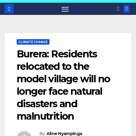
CLIMATE CHANGE
Burera: Residents
relocated to the
model village will no
longer face natural
disasters and
malnutrition
By
Aline Nyampinga