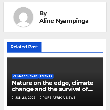
By
Aline Nyampinga
Related Post
CLIMATE CHANGE
RECENTS
Nature on the edge, climate
change and the survival of
African wildlife
JUN 23, 2026
PURE AFRICA NEWS