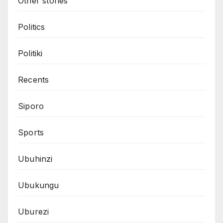
Other stories
Politics
Politiki
Recents
Siporo
Sports
Ubuhinzi
Ubukungu
Uburezi