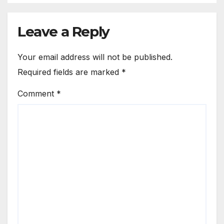
Leave a Reply
Your email address will not be published.
Required fields are marked
*
Comment
*