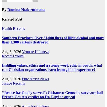
By
Domina Ntakirutimana
Related Post
Health
Recents
Southern Province: Over 31,000 liters of illicit alcohol and more
than 1,300 cartons destroyed
Aug 6, 2026
Venuste Habineza
Recents
Youth
Instilling values, ethics and a strong work ethic in youth: what
can Christian organizations learn from global experience?
Aug 6, 2026
Pure Africa News
Justice
Recents
“Justice has finally served”: Gishamvu Genocide survivors hail
French Court’s verdict on Dr. Eugène appeal
Aug 5, 2026
Aline Nyampinga