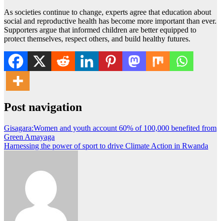
As societies continue to change, experts agree that education about
social and reproductive health has become more important than ever.
Supporters argue that informed children are better equipped to
protect themselves, respect others, and build healthy futures.
Post navigation
Gisagara:Women and youth account 60% of 100,000 benefited from
Green Amayaga
Harnessing the power of sport to drive Climate Action in Rwanda