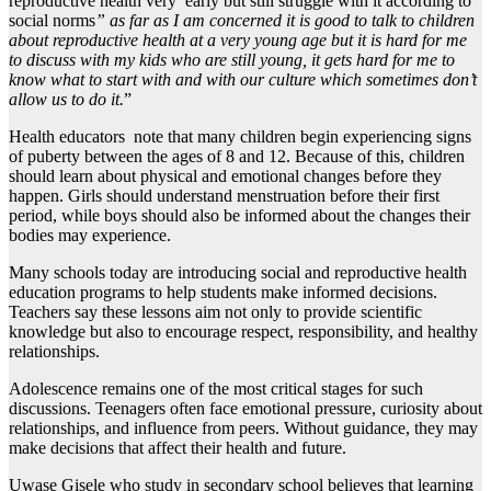
reproductive health very early but still struggle with it according to
social norms
” as far as I am concerned it is good to talk to children
about reproductive health at a very young age but it is hard for me
to discuss with my kids who are still young, it gets hard for me to
know what to start with and with our culture which sometimes don’t
allow us to do it.
”
Health educators note that many children begin experiencing signs
of puberty between the ages of 8 and 12. Because of this, children
should learn about physical and emotional changes before they
happen. Girls should understand menstruation before their first
period, while boys should also be informed about the changes their
bodies may experience.
Many schools today are introducing social and reproductive health
education programs to help students make informed decisions.
Teachers say these lessons aim not only to provide scientific
knowledge but also to encourage respect, responsibility, and healthy
relationships.
Adolescence remains one of the most critical stages for such
discussions. Teenagers often face emotional pressure, curiosity about
relationships, and influence from peers. Without guidance, they may
make decisions that affect their health and future.
Uwase Gisele who study in secondary school believes that learning