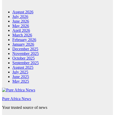
August 2026
July 2026
June 2026
May 2026
April 2026
March 2026
February 2026
January 2026
December 2025
November 2025
October 2025
September 2025
August 2025
July 2025
June 2025
May 2025
Pure Africa News
Your trusted source of news