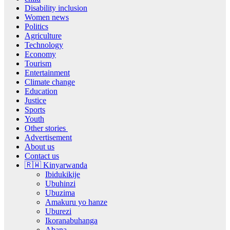
Disability inclusion
Women news
Politics
Agriculture
Technology
Economy
Tourism
Entertainment
Climate change
Education
Justice
Sports
Youth
Other stories
Advertisement
About us
Contact us
🇷🇼 Kinyarwanda
Ibidukikije
Ubuhinzi
Ubuzima
Amakuru yo hanze
Uburezi
Ikoranabuhanga
Abana