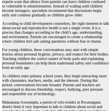
experts warn that silence from parents can leave children confused
or vulnerable to misinformation. Instead of waiting until children
become teenagers, specialists recommend that discussions begin
early and continue gradually as children grow older.
According to child development counselors, the right moment to talk
about social and reproductive health is not a single event. It is a
process that changes according to the child’s age, understanding,
and environment. Parents are encouraged to create a relationship
where children feel safe asking questions without fear or shame.
For young children, these conversations may start with simple
lessons about personal hygiene, privacy, and respect for their bodies.
Teaching children the correct names of body parts and explaining
personal boundaries can help them understand safety and confidence
from an early age.
As children enter primary school years, they begin interacting more
with classmates, teachers, media, and the internet. During this
period, conversations become broader. Parents and teachers are
encouraged to discuss friendship, respect, bullying, peer pressure
and responsible use of technology.
Mukamana Assoumpta, a parent of who resides in Rwamagana
district finds it very important to talk to children about social and