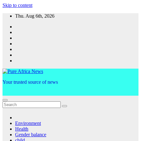
Skip to content
Thu. Aug 6th, 2026
Your trusted source of news
Environment
Health
Gender balance
child