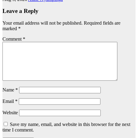
Leave a Reply
Your email address will not be published.
Required fields are
marked
*
Comment
*
Name
*
Email
*
Website
Save my name, email, and website in this browser for the next
time I comment.