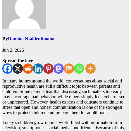
By
Domina Ntakirutimana
Jun 2, 2026
Spread the love
In many homes around the world, conversations about social and
reproductive health are still a difficult topic between parents and
children. Some parents fear that discussing such matters too early
may encourage bad behavior, while others simply feel embarrassed
or unprepared. However, health experts and educators continue to
stress that open and honest communication is one of the strongest
ways to protect children and prepare them for adulthood.
Today’s children grow up in a world filled with information from
television, smartphones, social media, and friends. Because of this,