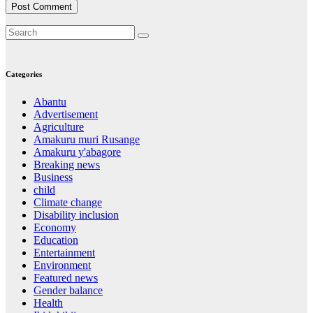
Categories
Abantu
Advertisement
Agriculture
Amakuru muri Rusange
Amakuru y'abagore
Breaking news
Business
child
Climate change
Disability inclusion
Economy
Education
Entertainment
Environment
Featured news
Gender balance
Health