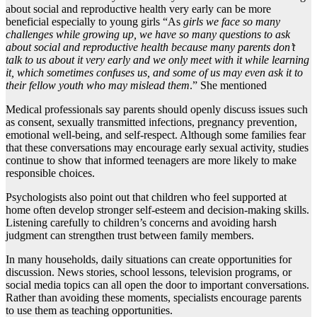
about social and reproductive health very early can be more
beneficial especially to young girls “As
girls we face so many
challenges while growing up, we have so many questions to ask
about social and reproductive health because many parents don’t
talk to us about it very early and we only meet with it while learning
it, which sometimes confuses us, and some of us may even ask it to
their fellow youth who may mislead them
.” She mentioned
Medical professionals say parents should openly discuss issues such
as consent, sexually transmitted infections, pregnancy prevention,
emotional well-being, and self-respect. Although some families fear
that these conversations may encourage early sexual activity, studies
continue to show that informed teenagers are more likely to make
responsible choices.
Psychologists also point out that children who feel supported at
home often develop stronger self-esteem and decision-making skills.
Listening carefully to children’s concerns and avoiding harsh
judgment can strengthen trust between family members.
In many households, daily situations can create opportunities for
discussion. News stories, school lessons, television programs, or
social media topics can all open the door to important conversations.
Rather than avoiding these moments, specialists encourage parents
to use them as teaching opportunities.