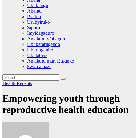
Ubukungu
Abantu
Politiki
Urubyiruko
Siporo
Imyidagaduro
Amakuru y’abagore
Ubukerarugendo
Uburinganire
Ubutabera
Amakuru muri Rusange
kwamamaza
Health
Recents
Empowering youth through
reproductive health education