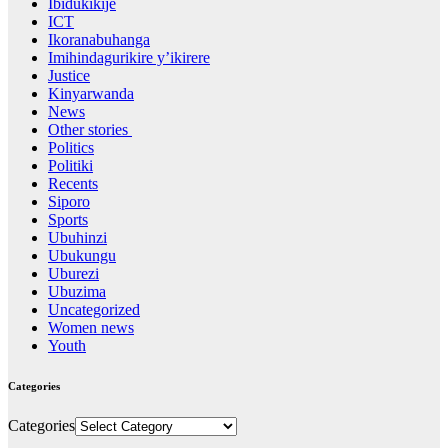
Ibidukikije
ICT
Ikoranabuhanga
Imihindagurikire y’ikirere
Justice
Kinyarwanda
News
Other stories
Politics
Politiki
Recents
Siporo
Sports
Ubuhinzi
Ubukungu
Uburezi
Ubuzima
Uncategorized
Women news
Youth
Categories
Categories