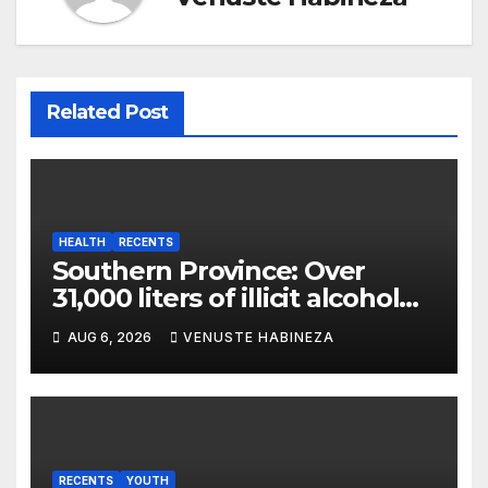
Related Post
HEALTH
RECENTS
Southern Province: Over
31,000 liters of illicit alcohol
and more than 1,300 cartons
AUG 6, 2026
VENUSTE HABINEZA
destroyed
RECENTS
YOUTH