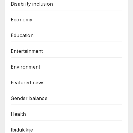
Disability inclusion
Economy
Education
Entertainment
Environment
Featured news
Gender balance
Health
Ibidukikije