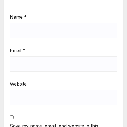
Name
*
Email
*
Website
Save my name, email, and website in this