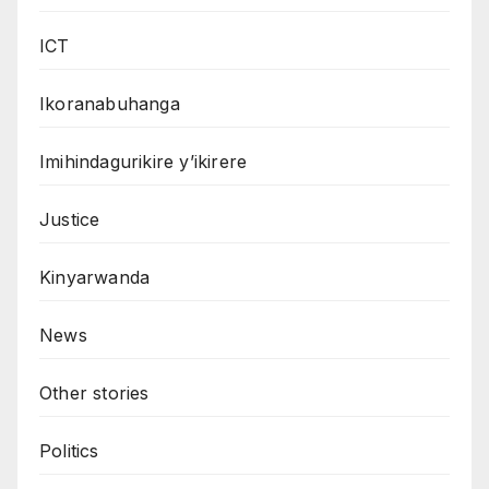
ICT
Ikoranabuhanga
Imihindagurikire y’ikirere
Justice
Kinyarwanda
News
Other stories
Politics