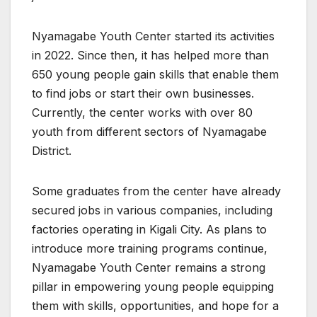
Nyamagabe Youth Center started its activities
in 2022. Since then, it has helped more than
650 young people gain skills that enable them
to find jobs or start their own businesses.
Currently, the center works with over 80
youth from different sectors of Nyamagabe
District.
Some graduates from the center have already
secured jobs in various companies, including
factories operating in Kigali City. As plans to
introduce more training programs continue,
Nyamagabe Youth Center remains a strong
pillar in empowering young people equipping
them with skills, opportunities, and hope for a