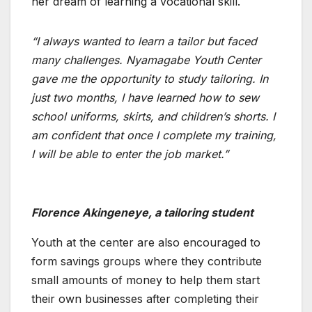
her dream of learning a vocational skill.
“I always wanted to learn a tailor but faced
many challenges. Nyamagabe Youth Center
gave me the opportunity to study tailoring. In
just two months, I have learned how to sew
school uniforms, skirts, and children’s shorts. I
am confident that once I complete my training,
I will be able to enter the job market.”
Florence Akingeneye, a tailoring student
Youth at the center are also encouraged to
form savings groups where they contribute
small amounts of money to help them start
their own businesses after completing their