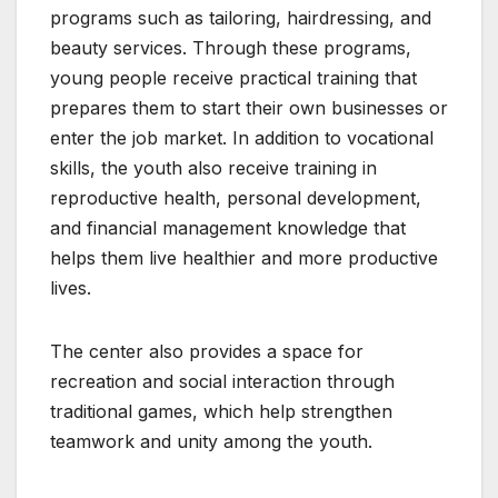
programs such as tailoring, hairdressing, and
beauty services. Through these programs,
young people receive practical training that
prepares them to start their own businesses or
enter the job market. In addition to vocational
skills, the youth also receive training in
reproductive health, personal development,
and financial management knowledge that
helps them live healthier and more productive
lives.
The center also provides a space for
recreation and social interaction through
traditional games, which help strengthen
teamwork and unity among the youth.