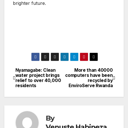
brighter future.
Nyamagabe: Clean
More than 40000
Post
water project brings
computers have been
relief to over 40,000
recycled by
navigation
residents
EnviroServe Rwanda
By
Venuste Habineza