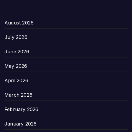
August 2026
July 2026
June 2026
May 2026
April 2026
March 2026
February 2026
January 2026