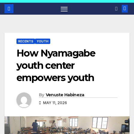
RECENTS
YOUTH
How Nyamagabe
youth center
empowers youth
By
Venuste Habineza
MAY 11, 2026