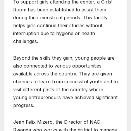
To support girls attending the center, a Girls’
Room has been established to assist them
during their menstrual periods. This facility
helps girls continue their studies without
interruption due to hygiene or health
challenges.
Beyond the skills they gain, young people are
also connected to various opportunities
available across the country. They are given
chances to learn from successful youth and to
visit different parts of the country where
young entrepreneurs have achieved significant
progress.
Jean Felix Mizero, the Director of NAC
Rwanda who works with the district to manage