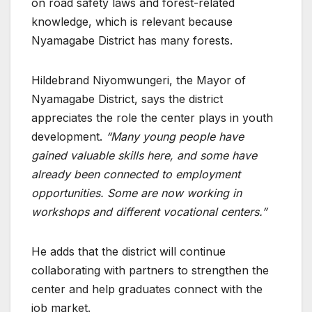
on road safety laws and forest-related
knowledge, which is relevant because
Nyamagabe District has many forests.
Hildebrand Niyomwungeri, the Mayor of
Nyamagabe District, says the district
appreciates the role the center plays in youth
development.
“Many young people have
gained valuable skills here, and some have
already been connected to employment
opportunities. Some are now working in
workshops and different vocational centers.”
He adds that the district will continue
collaborating with partners to strengthen the
center and help graduates connect with the
job market.