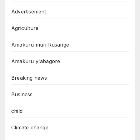
Advertisement
Agriculture
Amakuru muri Rusange
Amakuru y'abagore
Breaking news
Business
child
Climate change