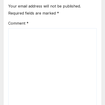
Your email address will not be published.
Required fields are marked
*
Comment
*