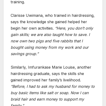
training.
Clarisse Uwimana, who trained in hairdressing,
says the knowledge she gained helped her
begin her own activities.
“Here, you don’t only
gain skills; we are also taught how to save. I
now own two pigs and five rabbits that I
bought using money from my work and our
savings group.”
Similarly, Imfurankase Marie Louise, another
hairdressing graduate, says the skills she
gained improved her family’s livelihood.
“Before, I had to ask my husband for money to
buy basic items like salt or soap. Now I can
braid hair and earn money to support my
family.”