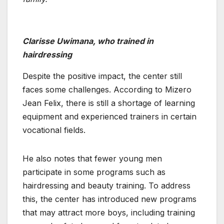
Clarisse Uwimana, who trained in
hairdressing
Despite the positive impact, the center still
faces some challenges. According to Mizero
Jean Felix, there is still a shortage of learning
equipment and experienced trainers in certain
vocational fields.
He also notes that fewer young men
participate in some programs such as
hairdressing and beauty training. To address
this, the center has introduced new programs
that may attract more boys, including training