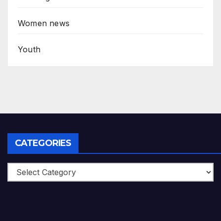
Women news
Youth
CATEGORIES
Categories