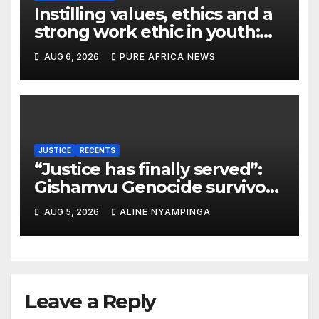
Instilling values, ethics and a
strong work ethic in youth:
what can Christian
AUG 6, 2026
PURE AFRICA NEWS
organizations learn from
global experience?
JUSTICE
RECENTS
“Justice has finally served”:
Gishamvu Genocide survivors
hail French Court’s verdict on
AUG 5, 2026
ALINE NYAMPINGA
Dr. Eugène appeal
Leave a Reply