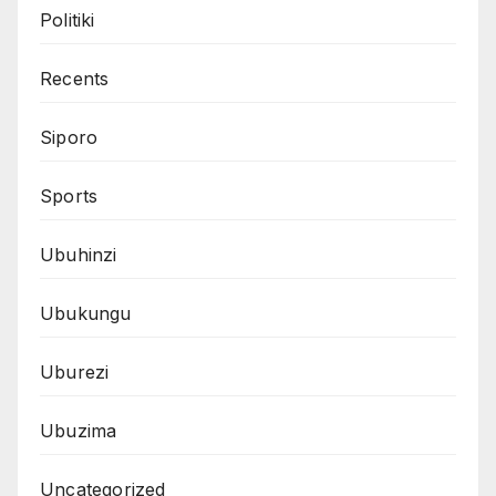
Politiki
Recents
Siporo
Sports
Ubuhinzi
Ubukungu
Uburezi
Ubuzima
Uncategorized