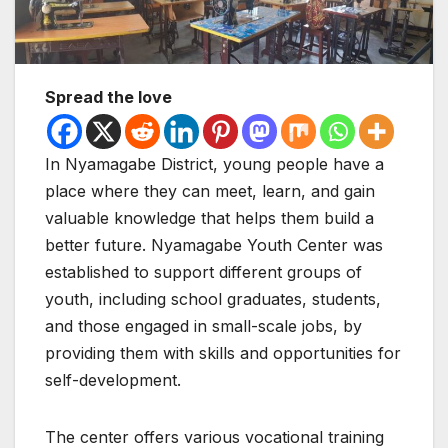
Spread the love
In Nyamagabe District, young people have a
place where they can meet, learn, and gain
valuable knowledge that helps them build a
better future. Nyamagabe Youth Center was
established to support different groups of
youth, including school graduates, students,
and those engaged in small-scale jobs, by
providing them with skills and opportunities for
self-development.
The center offers various vocational training