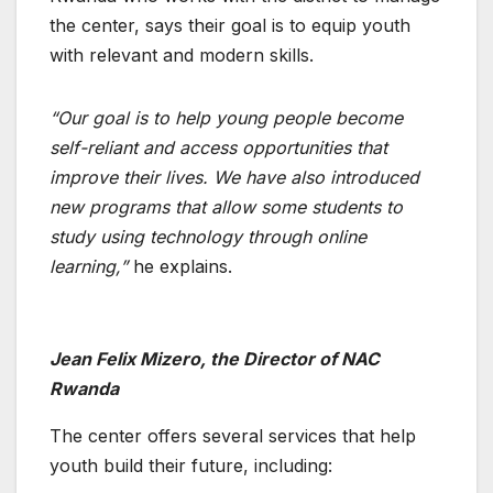
the center, says their goal is to equip youth
with relevant and modern skills.
“Our goal is to help young people become
self-reliant and access opportunities that
improve their lives. We have also introduced
new programs that allow some students to
study using technology through online
learning,”
he explains.
Jean Felix Mizero, the Director of NAC
Rwanda
The center offers several services that help
youth build their future, including: