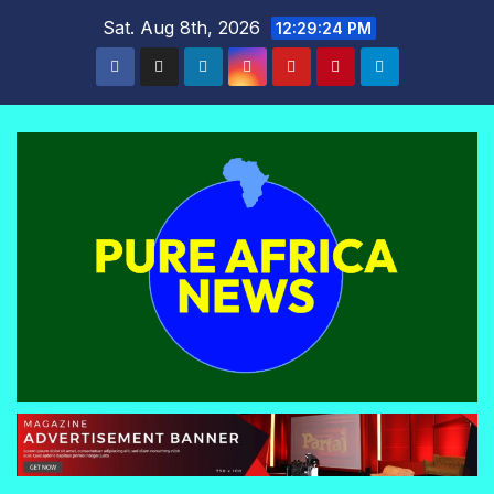
Skip
Sat. Aug 8th, 2026
12:29:25 PM
to
content