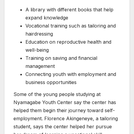
A library with different books that help
expand knowledge
Vocational training such as tailoring and
hairdressing
Education on reproductive health and
well-being
Training on saving and financial
management
Connecting youth with employment and
business opportunities
Some of the young people studying at
Nyamagabe Youth Center say the center has
helped them begin their journey toward self-
employment. Florence Akingeneye, a tailoring
student, says the center helped her pursue