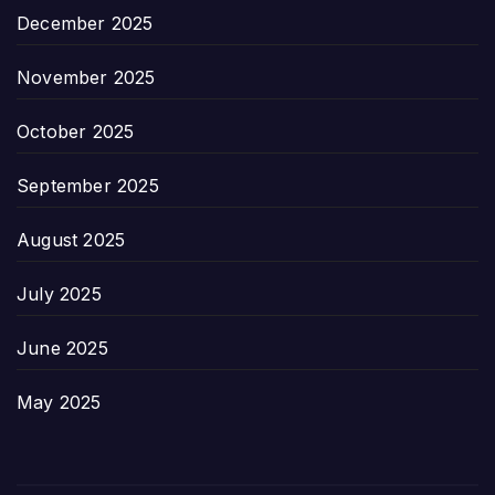
December 2025
November 2025
October 2025
September 2025
August 2025
July 2025
June 2025
May 2025