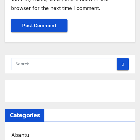
browser for the next time I comment.
Categories
Abantu