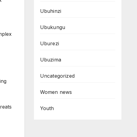
k
Ubuhinzi
Ubukungu
mplex
Uburezi
Ubuzima
Uncategorized
ing
Women news
reats
Youth