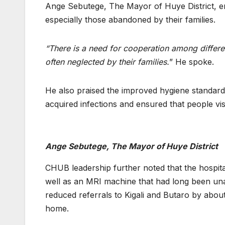
Ange Sebutege, The Mayor of Huye District, em
especially those abandoned by their families.
“There is a need for cooperation among different
often neglected by their families.
” He spoke.
He also praised the improved hygiene standards 
acquired infections and ensured that people visi
Ange Sebutege, The Mayor of Huye District
CHUB leadership further noted that the hospita
well as an MRI machine that had long been un
reduced referrals to Kigali and Butaro by about
home.