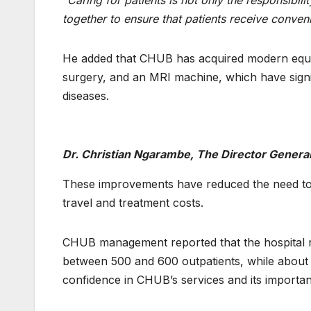
“Caring for patients is not only the responsibil
together to ensure that patients receive conve
He added that CHUB has acquired modern equipm
surgery, and an MRI machine, which have signif
diseases.
Dr. Christian Ngarambe, The Director Genera
These improvements have reduced the need to re
travel and treatment costs.
CHUB management reported that the hospital re
between 500 and 600 outpatients, while about 25
confidence in CHUB’s services and its important 