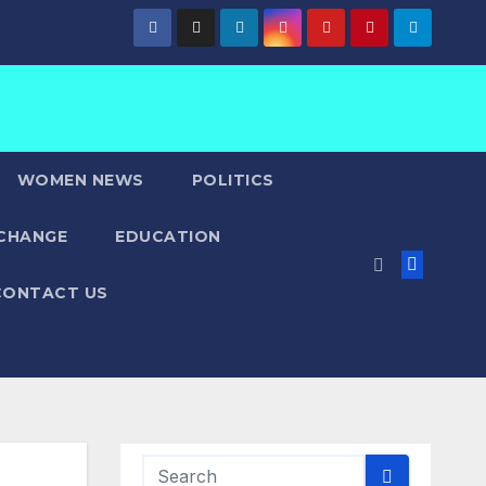
WOMEN NEWS
POLITICS
 CHANGE
EDUCATION
CONTACT US