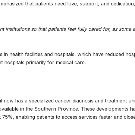
phasized that patients need love, support, and dedication
 institutions so that patients feel fully cared for, as some 
in health facilities and hospitals, which have reduced hosp
t hospitals primarily for medical care.
l now has a specialized cancer diagnosis and treatment uni
available in the Southern Province. These developments h
 75%, enabling patients to access services faster and close