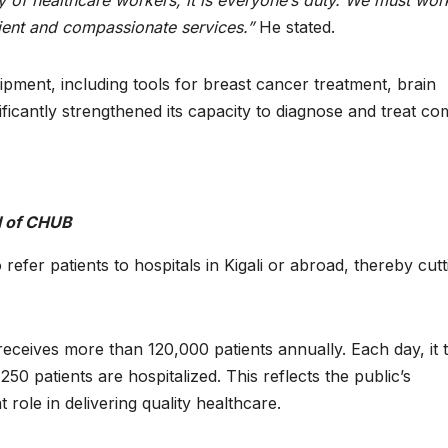
ity of healthcare workers; it is everyone’s duty. We must wor
nient and compassionate services.”
He stated.
ent, including tools for breast cancer treatment, brain
icantly strengthened its capacity to diagnose and treat co
l of CHUB
fer patients to hospitals in Kigali or abroad, thereby cutt
ceives more than 120,000 patients annually. Each day, it t
0 patients are hospitalized. This reflects the public’s
role in delivering quality healthcare.