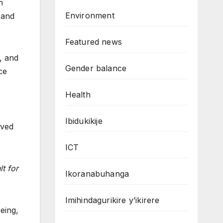
n
Environment
 and
Featured news
, and
Gender balance
ce
Health
Ibidukikije
ived
ICT
lt for
Ikoranabuhanga
Imihindagurikire y’ikirere
eing,