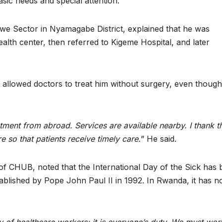
asic needs and special attention.
e Sector in Nyamagabe District, explained that he was
ealth center, then referred to Kigeme Hospital, and later
allowed doctors to treat him without surgery, even thoug
eatment from abroad. Services are available nearby. I thank t
so that patients receive timely care.
” He said.
of CHUB, noted that the International Day of the Sick has
ablished by Pope John Paul II in 1992. In Rwanda, it has 