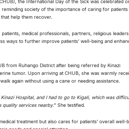
(CHUB), the International Day of the Sick was celebrated o
reminding society of the importance of caring for patients
 that help them recover.
patients, medical professionals, partners, religious leaders
cuss ways to further improve patients’ well-being and enhan
B from Ruhango District after being referred by Kinazi
uterine tumor. Upon arriving at CHUB, she was warmly rece
 walk again without using a cane or needing assistance.
inazi Hospital, and I had to go to Kigali, which was difficu
 quality services nearby.
” She testified.
ical treatment but also cares for patients’ overall well-b