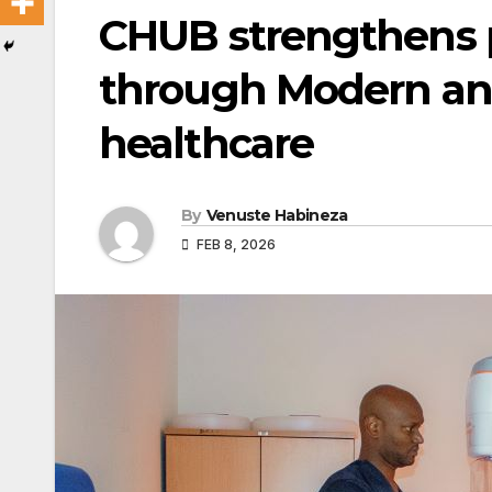
CHUB strengthens 
through Modern a
healthcare
By
Venuste Habineza
FEB 8, 2026