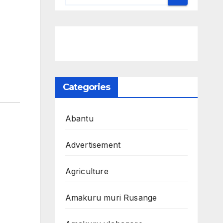
Categories
Abantu
Advertisement
Agriculture
Amakuru muri Rusange