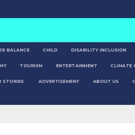
ER BALANCE
CHILD
DISABILITY INCLUSION
MY
TOURISM
ENTERTAINMENT
CLIMATE
R STORIES
ADVERTISEMENT
ABOUT US