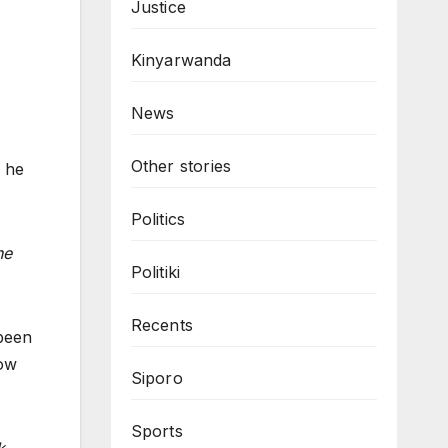
Justice
Kinyarwanda
News
Other stories
h he
Politics
he
Politiki
Recents
 been
now
Siporo
Sports