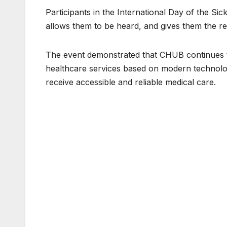
Participants in the International Day of the Sic
allows them to be heard, and gives them the re
The event demonstrated that CHUB continues t
healthcare services based on modern technolog
receive accessible and reliable medical care.