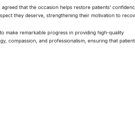
k agreed that the occasion helps restore patients’ confidenc
spect they deserve, strengthening their motivation to recov
o make remarkable progress in providing high-quality
y, compassion, and professionalism, ensuring that patient