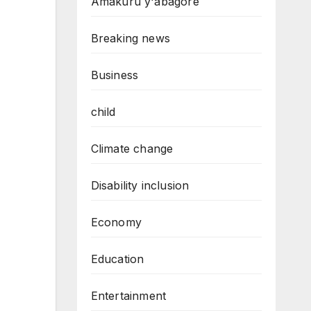
Amakuru y'abagore
Breaking news
Business
child
Climate change
Disability inclusion
Economy
Education
Entertainment