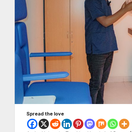
Spread the love