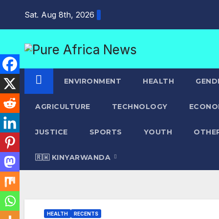
Skip
Sat. Aug 8th, 2026
to
content
ENVIRONMENT
HEALTH
GEND
AGRICULTURE
TECHNOLOGY
ECONO
JUSTICE
SPORTS
YOUTH
OTHE
🇷🇼 KINYARWANDA
HEALTH
RECENTS