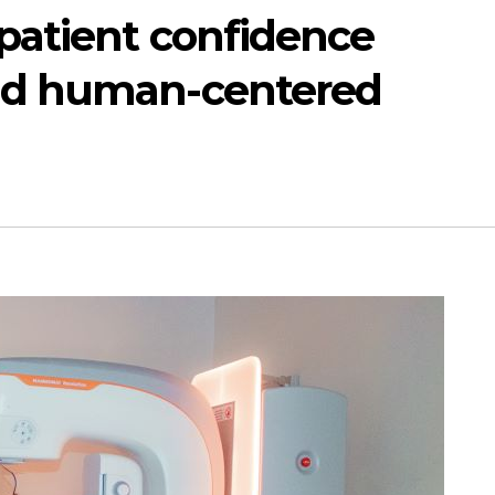
patient confidence
nd human-centered