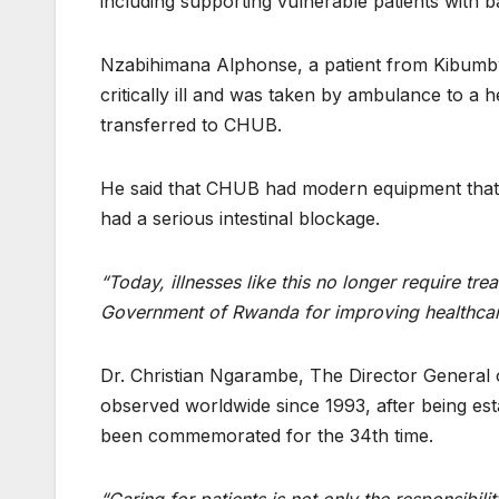
including supporting vulnerable patients with b
Nzabihimana Alphonse, a patient from Kibumbw
critically ill and was taken by ambulance to a h
transferred to CHUB.
He said that CHUB had modern equipment that 
had a serious intestinal blockage.
“Today, illnesses like this no longer require tr
Government of Rwanda for improving healthcare 
Dr. Christian Ngarambe, The Director General 
observed worldwide since 1993, after being est
been commemorated for the 34th time.