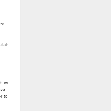
,
are
ital-
t, as
ave
r to