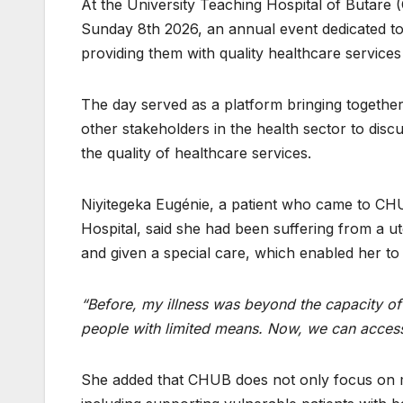
At the University Teaching Hospital of Butare 
Sunday 8th 2026, an annual event dedicated to 
providing them with quality healthcare services
The day served as a platform bringing together 
other stakeholders in the health sector to dis
the quality of healthcare services.
Niyitegeka Eugénie, a patient who came to CHU
Hospital, said she had been suffering from a 
and given a special care, which enabled her to
“Before, my illness was beyond the capacity of K
people with limited means. Now, we can access
She added that CHUB does not only focus on med