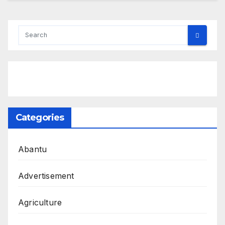
Categories
Abantu
Advertisement
Agriculture