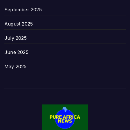
September 2025
August 2025
July 2025
June 2025
May 2025