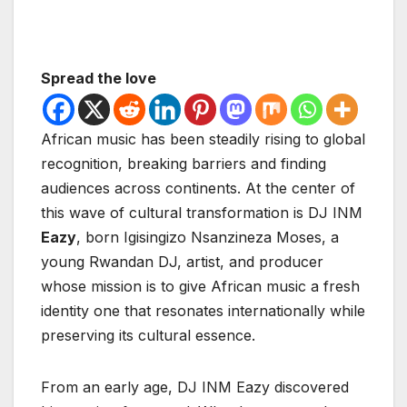
Spread the love
African music has been steadily rising to global
recognition, breaking barriers and finding
audiences across continents. At the center of
this wave of cultural transformation is DJ INM
Eazy
, born Igisingizo Nsanzineza Moses, a
young Rwandan DJ, artist, and producer
whose mission is to give African music a fresh
identity one that resonates internationally while
preserving its cultural essence.
From an early age, DJ INM Eazy discovered