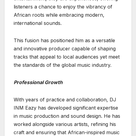
listeners a chance to enjoy the vibrancy of
African roots while embracing modern,
international sounds.
This fusion has positioned him as a versatile
and innovative producer capable of shaping
tracks that appeal to local audiences yet meet
the standards of the global music industry.
Professional Growth
With years of practice and collaboration, DJ
INM Eazy has developed significant expertise
in music production and sound design. He has
worked alongside various artists, refining his
craft and ensuring that African-inspired music