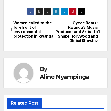
Women called to the
Oyeee Beatz:
Post
forefront of
Rwanda’s Music
environmental
Producer and Artist to
navigation
protection in Rwanda
Shake Hollywood and
Global Showbiz
By
Aline Nyampinga
Related Post