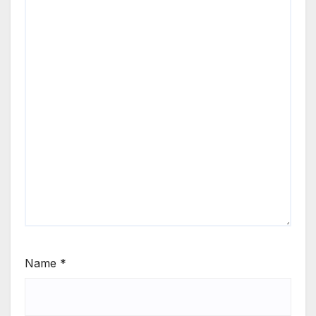
Name
*