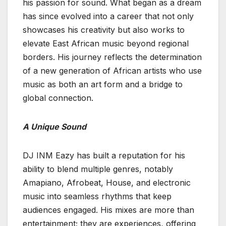
his passion for sound. What began as a dream
has since evolved into a career that not only
showcases his creativity but also works to
elevate East African music beyond regional
borders. His journey reflects the determination
of a new generation of African artists who use
music as both an art form and a bridge to
global connection.
A Unique Sound
DJ INM Eazy has built a reputation for his
ability to blend multiple genres, notably
Amapiano, Afrobeat, House, and electronic
music into seamless rhythms that keep
audiences engaged. His mixes are more than
entertainment; they are experiences, offering