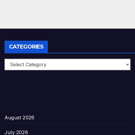
CATEGORIES
Categories
August 2026
July 2026