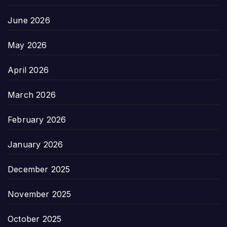
June 2026
May 2026
April 2026
March 2026
February 2026
January 2026
December 2025
November 2025
October 2025