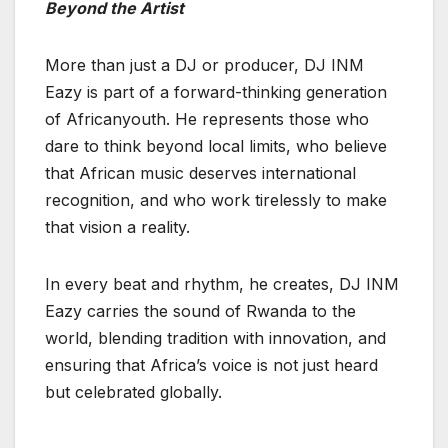
Beyond the Artist
More than just a DJ or producer, DJ INM
Eazy is part of a forward-thinking generation
of Africanyouth. He represents those who
dare to think beyond local limits, who believe
that African music deserves international
recognition, and who work tirelessly to make
that vision a reality.
In every beat and rhythm, he creates, DJ INM
Eazy carries the sound of Rwanda to the
world, blending tradition with innovation, and
ensuring that Africa’s voice is not just heard
but celebrated globally.