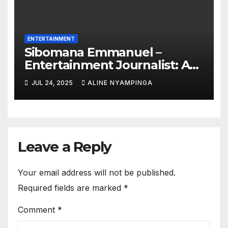
ENTERTAINMENT
Sibomana Emmanuel –
Entertainment Journalist: A
rising global voice using
JUL 24, 2025
ALINE NYAMPINGA
insight to inspire the celebrity
World
Leave a Reply
Your email address will not be published.
Required fields are marked
*
Comment
*