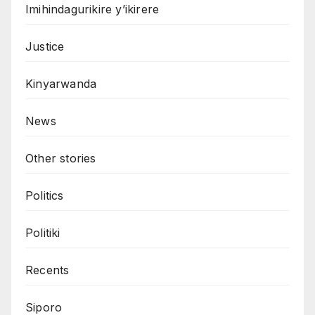
Imihindagurikire y’ikirere
Justice
Kinyarwanda
News
Other stories
Politics
Politiki
Recents
Siporo