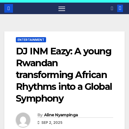
ENTERTAINMENT
DJ INM Eazy: A young
Rwandan
transforming African
Rhythms into a Global
Symphony
By
Aline Nyampinga
SEP 2, 2025