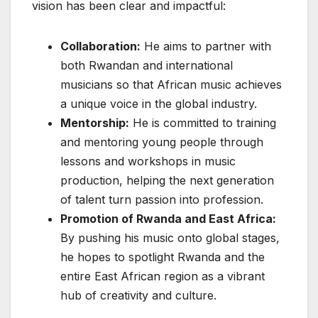
vision has been clear and impactful:
Collaboration:
He aims to partner with
both Rwandan and international
musicians so that African music achieves
a unique voice in the global industry.
Mentorship:
He is committed to training
and mentoring young people through
lessons and workshops in music
production, helping the next generation
of talent turn passion into profession.
Promotion of Rwanda and East Africa:
By pushing his music onto global stages,
he hopes to spotlight Rwanda and the
entire East African region as a vibrant
hub of creativity and culture.