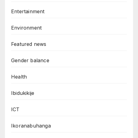
Entertainment
Environment
Featured news
Gender balance
Health
Ibidukikije
ICT
Ikoranabuhanga