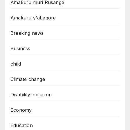
Amakuru muri Rusange
Amakuru y'abagore
Breaking news
Business
child
Climate change
Disability inclusion
Economy
Education