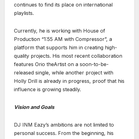
continues to find its place on international
playlists.
Currently, he is working with House of
Production “1:55 AM with Compressor”, a
platform that supports him in creating high-
quality projects. His most recent collaboration
features Orio theArtist on a soon-to-be-
released single, while another project with
Holly Drill is already in progress, proof that his
influence is growing steadily.
Vision and Goals
DJ INM Eazy’s ambitions are not limited to
personal success. From the beginning, his