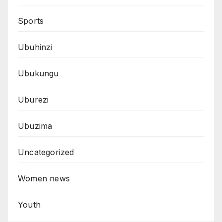
Sports
Ubuhinzi
Ubukungu
Uburezi
Ubuzima
Uncategorized
Women news
Youth