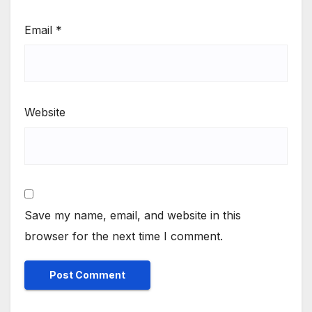
Email
*
Website
Save my name, email, and website in this
browser for the next time I comment.