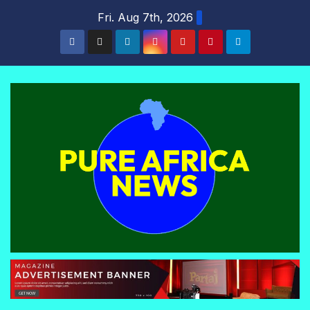
Skip
Fri. Aug 7th, 2026
to
content