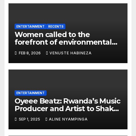
ENTERTAINMENT
RECENTS
Women called to the
forefront of environmental
protection in Rwanda
FEB 8, 2026
VENUSTE HABINEZA
ENTERTAINMENT
Oyeee Beatz: Rwanda’s Music
Producer and Artist to Shake
Hollywood and Global
SEP 1, 2025
ALINE NYAMPINGA
Showbiz