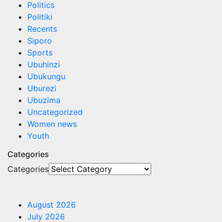
Politics
Politiki
Recents
Siporo
Sports
Ubuhinzi
Ubukungu
Uburezi
Ubuzima
Uncategorized
Women news
Youth
Categories
Categories
August 2026
July 2026