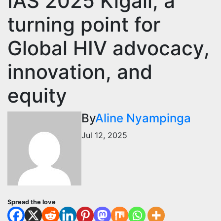
IAS 2025 Kigali, a
turning point for
Global HIV advocacy,
innovation, and
equity
By
Aline Nyampinga
Jul 12, 2025
Spread the love