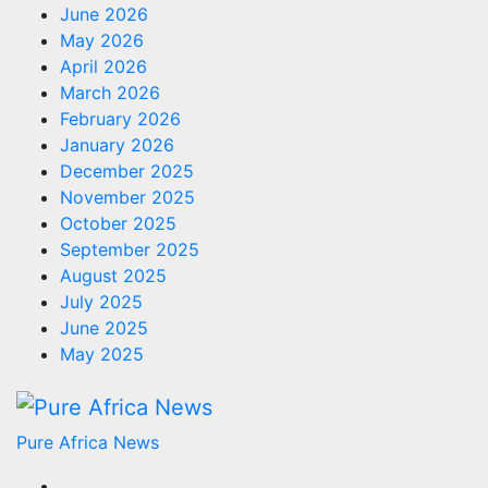
June 2026
May 2026
April 2026
March 2026
February 2026
January 2026
December 2025
November 2025
October 2025
September 2025
August 2025
July 2025
June 2025
May 2025
Pure Africa News