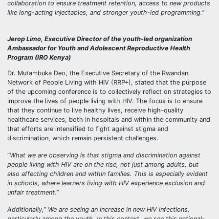
collaboration to ensure treatment retention, access to new products
like long-acting injectables, and stronger youth-led programming.”
Jerop Limo, Executive Director of the youth-led organization
Ambassador for Youth and Adolescent Reproductive Health
Program (IRO Kenya)
Dr. Mutambuka Deo, the Executive Secretary of the Rwandan
Network of People Living with HIV (RRP+), stated that the purpose
of the upcoming conference is to collectively reflect on strategies to
improve the lives of people living with HIV. The focus is to ensure
that they continue to live healthy lives, receive high-quality
healthcare services, both in hospitals and within the community and
that efforts are intensified to fight against stigma and
discrimination, which remain persistent challenges.
“
What we are observing is that stigma and discrimination against
people living with HIV are on the rise, not just among adults, but
also affecting children and within families. This is especially evident
in schools, where learners living with HIV experience exclusion and
unfair treatment.”
Additionally,” We are seeing an increase in new HIV infections,
particularly among the youth, in this context, we see this national-