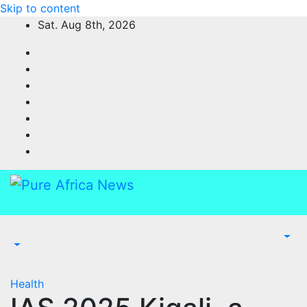
Skip to content
Sat. Aug 8th, 2026
Health