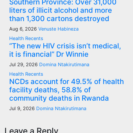
Southern Province: Over 31,000
liters of illicit alcohol and more
than 1,300 cartons destroyed
Aug 6, 2026
Venuste Habineza
Health
Recents
“The new HIV crisis isn’t medical,
it is financial” Dr Winnie
Jul 29, 2026
Domina Ntakirutimana
Health
Recents
NCDs account for 49.5% of health
facility deaths, 58.8% of
community deaths in Rwanda
Jul 9, 2026
Domina Ntakirutimana
Leave a Reply