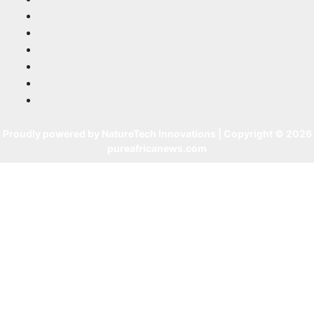
Proudly powered by NatureTech Innovations | Copyright © 2026
pureafricanews.com