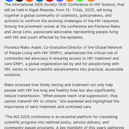
The International AIDS Society (IAS) Conference on HIV Science, that
will be held in Kigali-Rwanda, from 13- 17July, 2025, will bring
together a global community of scientists, policymakers, and
activists to confront the evolving challenges of the HIV response.
Among the prominent voices at the conference are Florence Riako
and Jerop Limo, passionate advocates representing people living
with HIV and youth affected by the epidemic.
Florence Riako Adam, Co-Executive Director of the Global Network
of People Living with HIV (GNP+), emphasized the critical role of
community-led advocacy in ensuring access to HIV treatment and
care GNP+, a global organization led by and for people living with
HIV, works to turn scientific advancements into practical, accessible
solutions.
Riako stressed that timely testing and treatment not only help
people with HIV live long and healthy lives but also significantly
reduce transmission. “
When people reach viral suppression, they
cannot transmit HIV to others.”
she explained and highlighted the
importance of early treatment and continued care.
“
The IAS 2025 conference is an essential platform for translating
scientific progress into national policy, service delivery, and
community-based programs. A key highlight of this year’s gathering