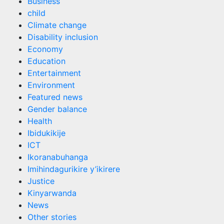
Business
child
Climate change
Disability inclusion
Economy
Education
Entertainment
Environment
Featured news
Gender balance
Health
Ibidukikije
ICT
Ikoranabuhanga
Imihindagurikire y’ikirere
Justice
Kinyarwanda
News
Other stories