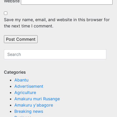
Website
Save my name, email, and website in this browser for
the next time I comment.
Categories
Abantu
Advertisement
Agriculture
Amakuru muri Rusange
Amakuru y'abagore
Breaking news