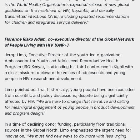
is the World Health Organization’s expected release of new global
guidelines on the treatment of HIV, hepatitis, and sexually
transmitted infections (STIs), including updated recommendations
for children and integrated service delivery.”
Florence Riako Adam, co-executive director of the Global Network
of People Living with HIV (GNP+)
Jerop Limo, Executive Director of the youth-led organization
Ambassador for Youth and Adolescent Reproductive Health
Program (IRO Kenya), is attending his third conference in Kigali with
a clear mission: to elevate the voices of adolescents and young
people in HIV research and development.
Limo pointed out that historically, young people have been excluded
from scientific and policy discussions, despite being significantly
affected by HIV. “
We are here to change that narrative and calling
for meaningful engagement of young people in product development
and program design.”
In a time of declining donor funding, particularly from traditional
sources in the Global North, Limo emphasized the urgent need for
innovation. “
We must find new ways to do more with less urging