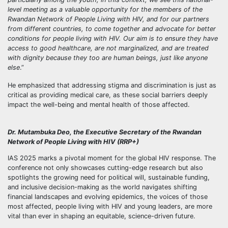
level meeting as a valuable opportunity for the members of the
Rwandan Network of People Living with HIV, and for our partners
from different countries, to come together and advocate for better
conditions for people living with HIV. Our aim is to ensure they have
access to good healthcare, are not marginalized, and are treated
with dignity because they too are human beings, just like anyone
else
.”
He emphasized that addressing stigma and discrimination is just as
critical as providing medical care, as these social barriers deeply
impact the well-being and mental health of those affected.
Dr. Mutambuka Deo, the Executive Secretary of the Rwandan
Network of People Living with HIV (RRP+)
IAS 2025 marks a pivotal moment for the global HIV response. The
conference not only showcases cutting-edge research but also
spotlights the growing need for political will, sustainable funding,
and inclusive decision-making as the world navigates shifting
financial landscapes and evolving epidemics, the voices of those
most affected, people living with HIV and young leaders, are more
vital than ever in shaping an equitable, science-driven future.