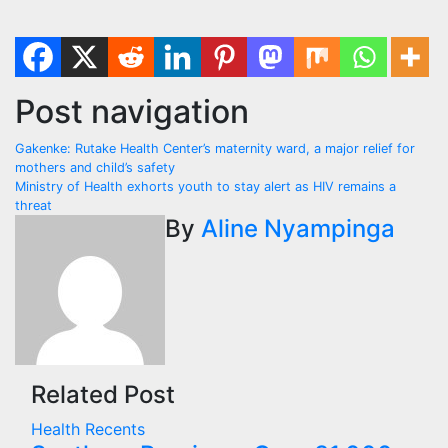
Post navigation
Gakenke: Rutake Health Center’s maternity ward, a major relief for
mothers and child’s safety
Ministry of Health exhorts youth to stay alert as HIV remains a
threat
By
Aline Nyampinga
Related Post
Health
Recents