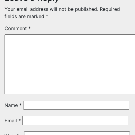
Your email address will not be published.
Required
fields are marked
*
Comment
*
Name
*
Email
*