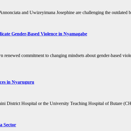
nonciata and Uwizeyimana Josephine are challenging the outdated bel
adicate Gender-Based Violence in Nyamagabe
renewed commitment to changing mindsets about gender-based violence
ices in Nyaruguru
unini District Hospital or the University Teaching Hospital of Butare 
a Sector