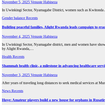
November 5, 2025
Venuste Habineza
In Uwinkingi Sector, Nyamagabe District, women such as Kwitonda An
Gender balance
Recents
Building peaceful families, Alight Rwanda leads campaign to er
November 4, 2025
Venuste Habineza
In Uwinkingi Sector, Nyamagabe district, men and women have shown 
by Alight Rwanda,…
Health
Recents
Shammah health clinic, a milestone in advancing healthcare serv
November 3, 2025
Venuste Habineza
After years of traveling long distances to seek medical services at M
News
Recents
Huye: Amateur players build a new house for orphans in Rusatir