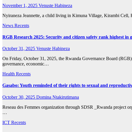
November 1, 2025
Venuste Habineza
Nyiraneza Jeannette, a child living in Kimuna Village, Kirambi Cell, Ru
News
Recents
RGB Research 2025: Security and citizen safety rank highest in
October 31, 2025
Venuste Habineza
On Friday, October 31, 2025, the Rwanda Governance Board (RGB) relea
governance, economic…
Health
Recents
Gasabo: Youth reminded of their rights to sexual and reproductiv
October 30, 2025
Domina Ntakirutimana
Reseau des Femmes organization through SDSR _Rwanda project organi
…
ICT
Recents