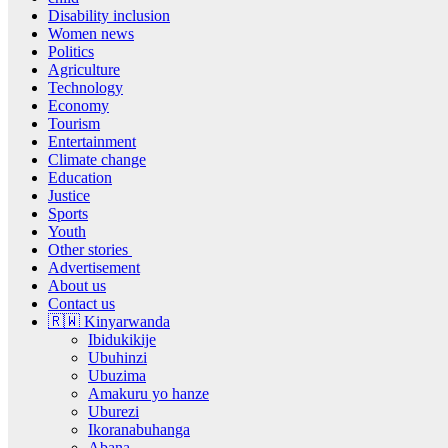
Disability inclusion
Women news
Politics
Agriculture
Technology
Economy
Tourism
Entertainment
Climate change
Education
Justice
Sports
Youth
Other stories
Advertisement
About us
Contact us
🇷🇼 Kinyarwanda
Ibidukikije
Ubuhinzi
Ubuzima
Amakuru yo hanze
Uburezi
Ikoranabuhanga
Abana