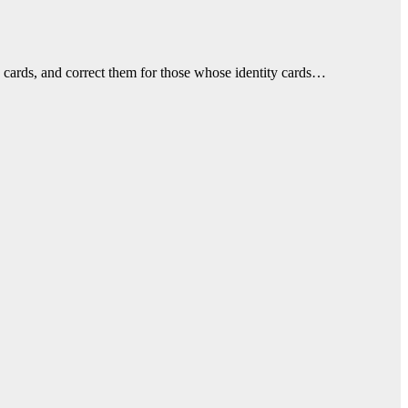
y cards, and correct them for those whose identity cards…