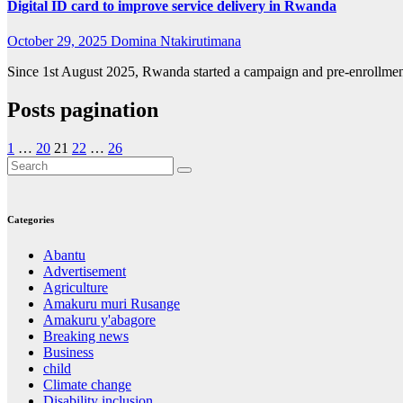
Digital ID card to improve service delivery in Rwanda
October 29, 2025
Domina Ntakirutimana
Since 1st August 2025, Rwanda started a campaign and pre-enrollment, 
Posts pagination
1
…
20
21
22
…
26
Categories
Abantu
Advertisement
Agriculture
Amakuru muri Rusange
Amakuru y'abagore
Breaking news
Business
child
Climate change
Disability inclusion