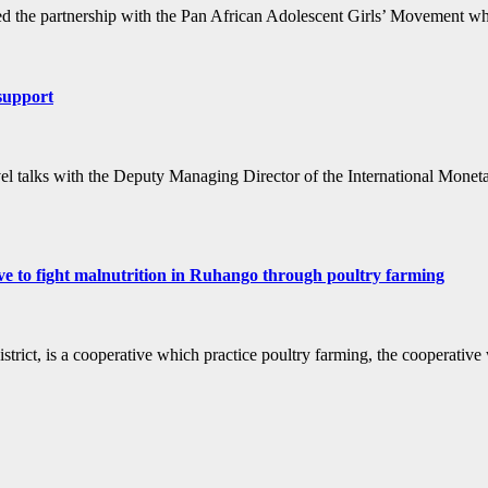
 the partnership with the Pan African Adolescent Girls’ Movement wh
support
l talks with the Deputy Managing Director of the International Monetary
ight malnutrition in Ruhango through poultry farming
a cooperative which practice poultry farming, the cooperative whic