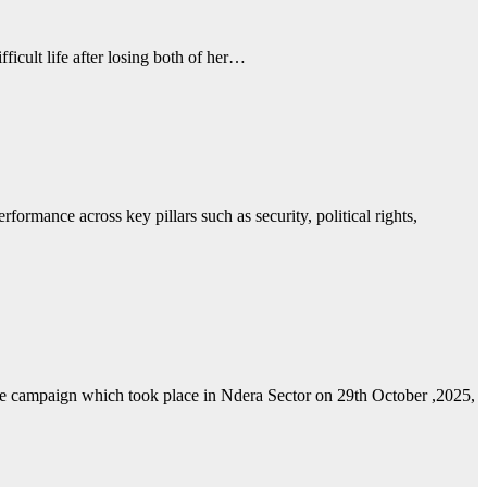
ficult life after losing both of her…
mance across key pillars such as security, political rights,
e campaign which took place in Ndera Sector on 29th October ,2025,