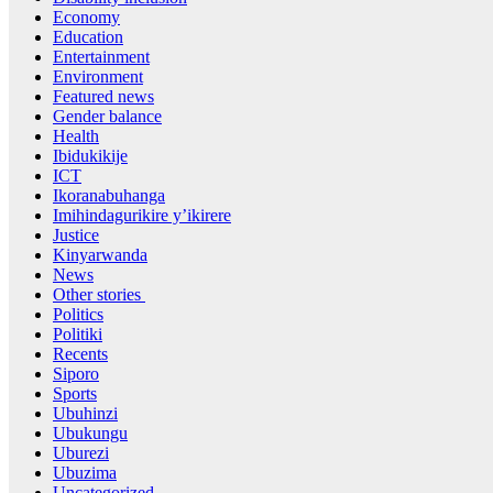
Economy
Education
Entertainment
Environment
Featured news
Gender balance
Health
Ibidukikije
ICT
Ikoranabuhanga
Imihindagurikire y’ikirere
Justice
Kinyarwanda
News
Other stories
Politics
Politiki
Recents
Siporo
Sports
Ubuhinzi
Ubukungu
Uburezi
Ubuzima
Uncategorized