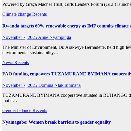
Powered by Graça Machel Trust, Girls Leaders Forum (GLF) launched
Climate change
Recents
Rwanda targets 60% renewable energy as IMF commits climate 
November 7, 2025
Aline Nyampinga
The Minister of Environment, Dr. Arakwiye Bernadette, held high-leve
environmental sustainability…
News
Recents
FAO funding empowers TUZAMURANE BYIMANA cooperative to f
November 7, 2025
Domina Ntakirutimana
TUZAMURANE BYIMANA cooperative situated in RUHANGO district, is 
that it…
Gender balance
Recents
Nyamagabe: Women break barriers to gender equality