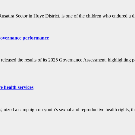
satira Sector in Huye District, is one of the children who endured a dif
 governance performance
sed the results of its 2025 Governance Assessment, highlighting perfor
e health services
zed a campaign on youth’s sexual and reproductive health rights, th