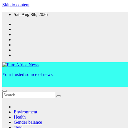
Skip to content
Sat. Aug 8th, 2026
Your trusted source of news
Environment
Health
Gender balance
child