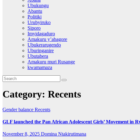
Ubukungu
Abantu
Politiki
Urubyiruko
Siporo
Imyidagaduro
Amakuru y’abagore
Ubukerarugendo
Uburinganire
Ubutabera
Amakuru muri Rusange
kwamamaza
Category:
Recents
Gender balance
Recents
GLF launched the Pan African Adolescent Girls’ Movement in 
November 8, 2025
Domina Ntakirutimana