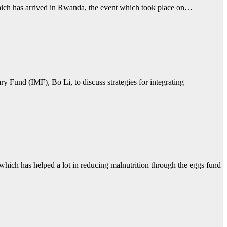
ich has arrived in Rwanda, the event which took place on…
 Fund (IMF), Bo Li, to discuss strategies for integrating
h has helped a lot in reducing malnutrition through the eggs fund