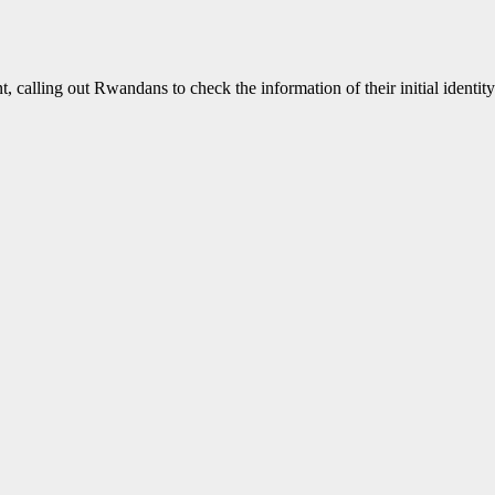
calling out Rwandans to check the information of their initial identit