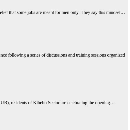
ief that some jobs are meant for men only. They say this mindset…
 following a series of discussions and training sessions organized
(CHUB), residents of Kibeho Sector are celebrating the opening…