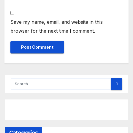
Save my name, email, and website in this
browser for the next time I comment.
Categories