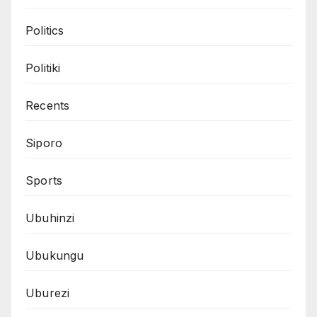
Politics
Politiki
Recents
Siporo
Sports
Ubuhinzi
Ubukungu
Uburezi