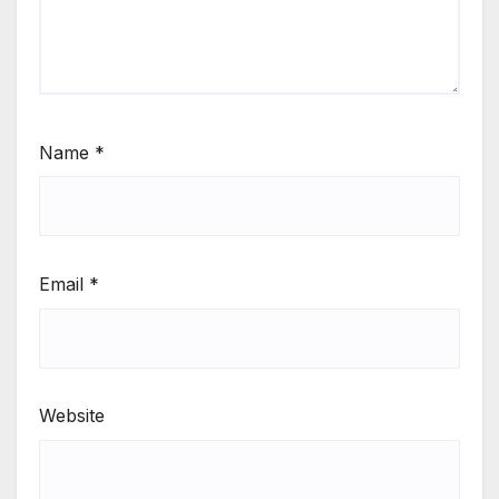
Name
*
Email
*
Website