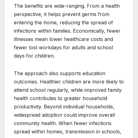
The benefits are wide-ranging. From a health
perspective, it helps prevent germs from
entering the home, reducing the spread of
infections within families. Economically, fewer
illnesses mean lower healthcare costs and
fewer lost workdays for adults and school
days for children.
The approach also supports education
outcomes. Healthier children are more likely to
attend school regularly, while improved family
health contributes to greater household
productivity. Beyond individual households,
widespread adoption could improve overall
community health. When fewer infections
spread within homes, transmission in schools,