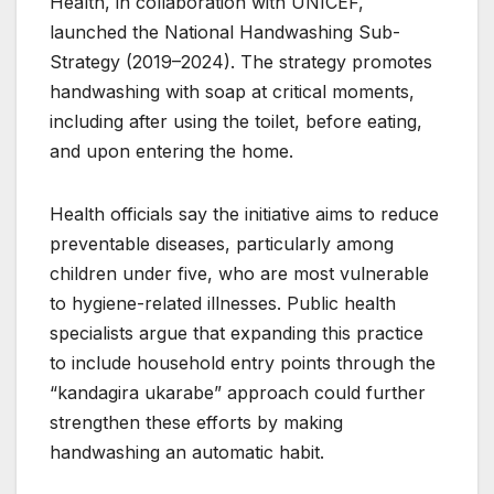
Health, in collaboration with UNICEF,
launched the National Handwashing Sub-
Strategy (2019–2024). The strategy promotes
handwashing with soap at critical moments,
including after using the toilet, before eating,
and upon entering the home.
Health officials say the initiative aims to reduce
preventable diseases, particularly among
children under five, who are most vulnerable
to hygiene-related illnesses. Public health
specialists argue that expanding this practice
to include household entry points through the
“kandagira ukarabe” approach could further
strengthen these efforts by making
handwashing an automatic habit.