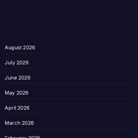
August 2026
July 2026
June 2026
May 2026
April 2026
March 2026