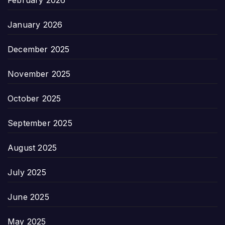
February 2026
January 2026
December 2025
November 2025
October 2025
September 2025
August 2025
July 2025
June 2025
May 2025