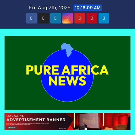
Skip
Fri. Aug 7th, 2026
10:16:10 AM
to
content