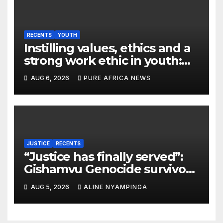
RECENTS
YOUTH
Instilling values, ethics and a
strong work ethic in youth:
what can Christian
AUG 6, 2026
PURE AFRICA NEWS
organizations learn from
global experience?
JUSTICE
RECENTS
“Justice has finally served”:
Gishamvu Genocide survivors
hail French Court’s verdict on
AUG 5, 2026
ALINE NYAMPINGA
Dr. Eugène appeal