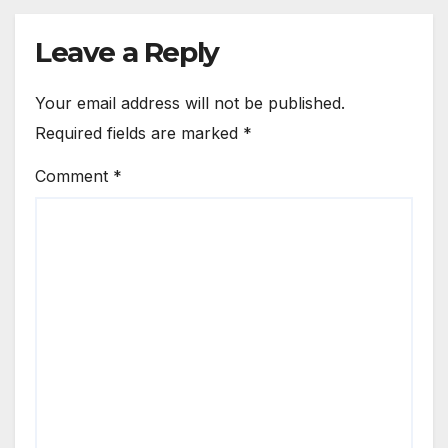
Leave a Reply
Your email address will not be published.
Required fields are marked
*
Comment
*