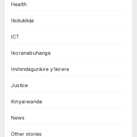
Health
Ibidukikije
ICT
Ikoranabuhanga
Imihindagurikire y’ikirere
Justice
Kinyarwanda
News
Other stories