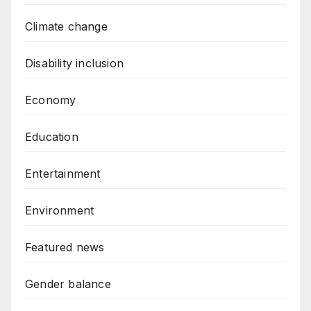
Climate change
Disability inclusion
Economy
Education
Entertainment
Environment
Featured news
Gender balance