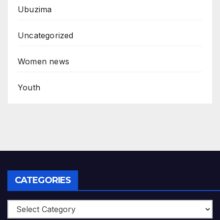
Ubuzima
Uncategorized
Women news
Youth
CATEGORIES
Categories