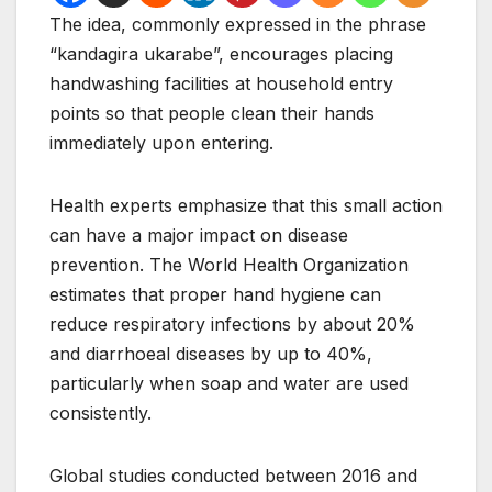
The idea, commonly expressed in the phrase
“kandagira ukarabe”, encourages placing
handwashing facilities at household entry
points so that people clean their hands
immediately upon entering.
Health experts emphasize that this small action
can have a major impact on disease
prevention. The World Health Organization
estimates that proper hand hygiene can
reduce respiratory infections by about 20%
and diarrhoeal diseases by up to 40%,
particularly when soap and water are used
consistently.
Global studies conducted between 2016 and