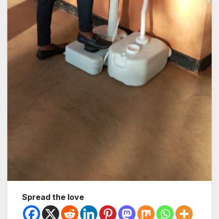
Spread the love