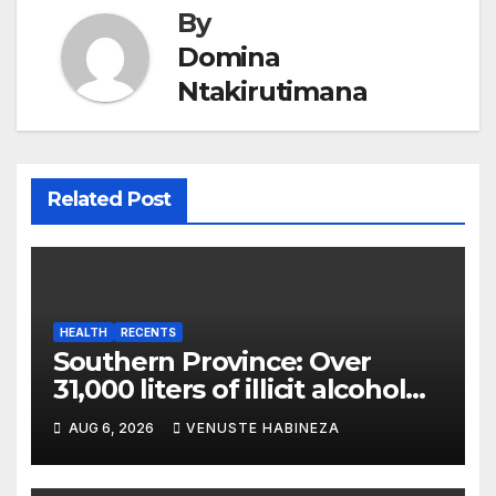
By
Domina
Ntakirutimana
Related Post
HEALTH
RECENTS
Southern Province: Over
31,000 liters of illicit alcohol
and more than 1,300 cartons
AUG 6, 2026
VENUSTE HABINEZA
destroyed