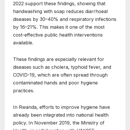
2022 support these findings, showing that
handwashing with soap reduces diarrhoeal
diseases by 30–40% and respiratory infections
by 16–21%. This makes it one of the most
cost-effective public health interventions
available.
These findings are especially relevant for
diseases such as cholera, typhoid fever, and
COVID-19, which are often spread through
contaminated hands and poor hygiene
practices.
In Rwanda, efforts to improve hygiene have
already been integrated into national health
policy. In November 2019, the Ministry of