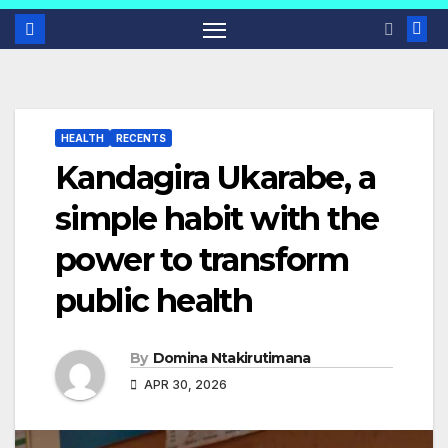
HEALTH
RECENTS
Kandagira Ukarabe, a
simple habit with the
power to transform
public health
By
Domina Ntakirutimana
APR 30, 2026