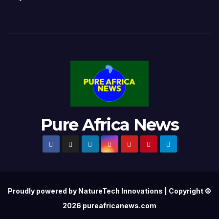
Pure Africa News
Proudly powered by NatureTech Innovations | Copyright ©
2026 pureafricanews.com