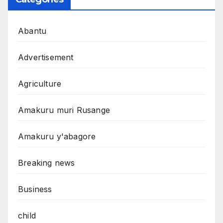
Abantu
Advertisement
Agriculture
Amakuru muri Rusange
Amakuru y'abagore
Breaking news
Business
child