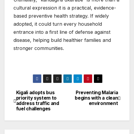
cultural expression it is a practical, evidence-
based preventive health strategy. If widely
adopted, it could turn every household
entrance into a first line of defense against
disease, helping build healthier families and
stronger communities.
Kigali adopts bus
Preventing Malaria
Post
priority system to
begins with a clean
address traffic and
environment
navigation
fuel challenges