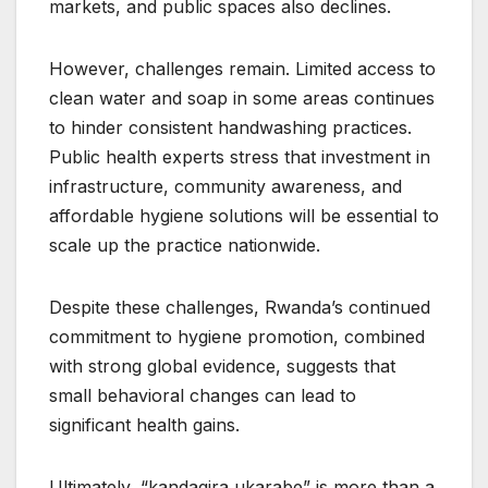
markets, and public spaces also declines.
However, challenges remain. Limited access to
clean water and soap in some areas continues
to hinder consistent handwashing practices.
Public health experts stress that investment in
infrastructure, community awareness, and
affordable hygiene solutions will be essential to
scale up the practice nationwide.
Despite these challenges, Rwanda’s continued
commitment to hygiene promotion, combined
with strong global evidence, suggests that
small behavioral changes can lead to
significant health gains.
Ultimately, “kandagira ukarabe” is more than a