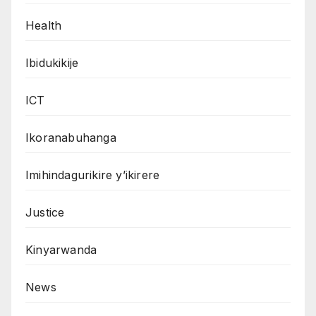
Health
Ibidukikije
ICT
Ikoranabuhanga
Imihindagurikire y’ikirere
Justice
Kinyarwanda
News