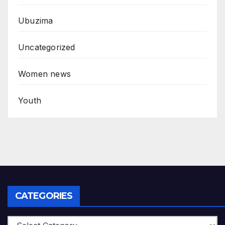
Ubuzima
Uncategorized
Women news
Youth
CATEGORIES
Categories