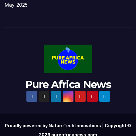
May 2025
Pure Africa News
Proudly powered by NatureTech Innovations | Copyright ©
2026 pureafricanews.com