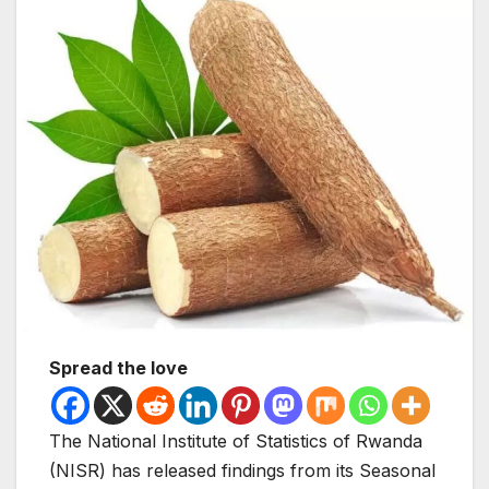
Spread the love
The National Institute of Statistics of Rwanda
(NISR) has released findings from its Seasonal