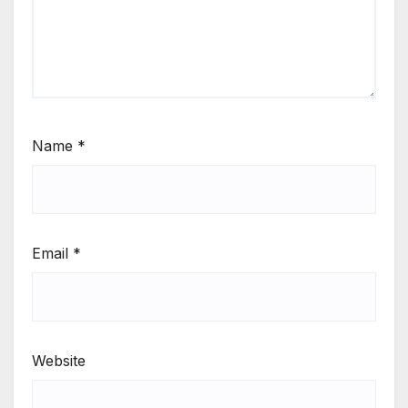
Name
*
Email
*
Website