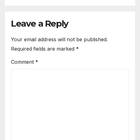
Leave a Reply
Your email address will not be published.
Required fields are marked
*
Comment
*