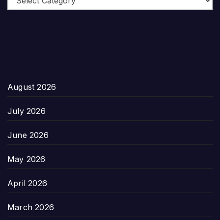
August 2026
July 2026
June 2026
May 2026
April 2026
March 2026