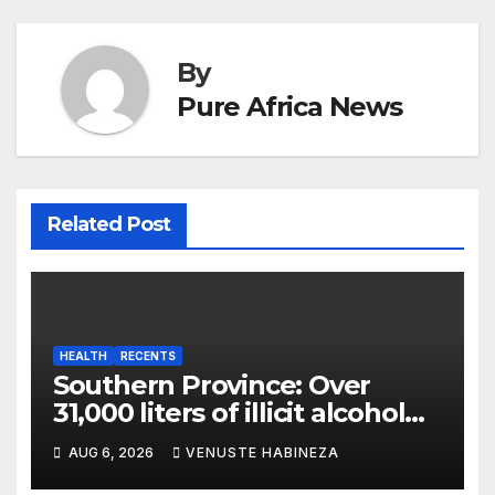
By
Pure Africa News
Related Post
HEALTH
RECENTS
Southern Province: Over
31,000 liters of illicit alcohol
and more than 1,300 cartons
AUG 6, 2026
VENUSTE HABINEZA
destroyed