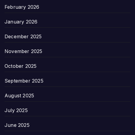
February 2026
January 2026
December 2025
November 2025
October 2025
September 2025
August 2025
July 2025
June 2025