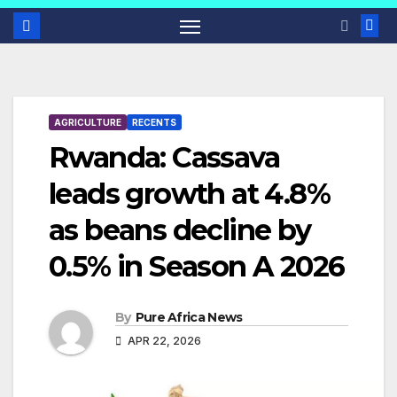
AGRICULTURE
RECENTS
Rwanda: Cassava
leads growth at 4.8%
as beans decline by
0.5% in Season A 2026
By
Pure Africa News
APR 22, 2026