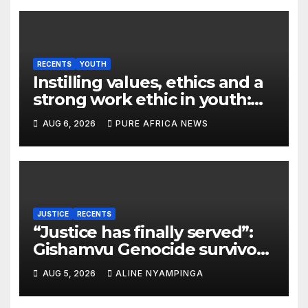
RECENTS
YOUTH
Instilling values, ethics and a
strong work ethic in youth:
what can Christian
AUG 6, 2026
PURE AFRICA NEWS
organizations learn from
global experience?
JUSTICE
RECENTS
“Justice has finally served”:
Gishamvu Genocide survivors
hail French Court’s verdict on
AUG 5, 2026
ALINE NYAMPINGA
Dr. Eugène appeal