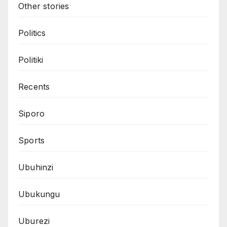
Other stories
Politics
Politiki
Recents
Siporo
Sports
Ubuhinzi
Ubukungu
Uburezi