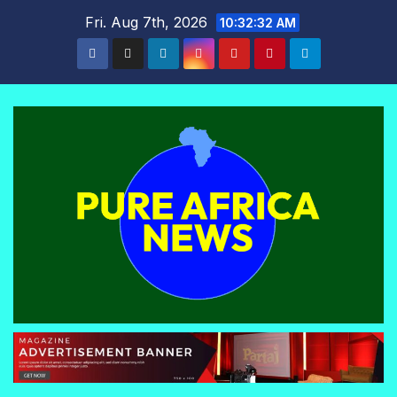
Skip
Fri. Aug 7th, 2026
10:32:33 AM
to
content