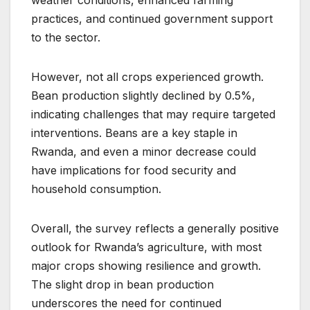
practices, and continued government support
to the sector.
However, not all crops experienced growth.
Bean production slightly declined by 0.5%,
indicating challenges that may require targeted
interventions. Beans are a key staple in
Rwanda, and even a minor decrease could
have implications for food security and
household consumption.
Overall, the survey reflects a generally positive
outlook for Rwanda’s agriculture, with most
major crops showing resilience and growth.
The slight drop in bean production
underscores the need for continued