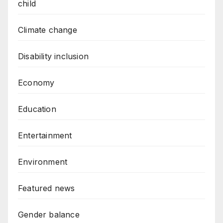
child
Climate change
Disability inclusion
Economy
Education
Entertainment
Environment
Featured news
Gender balance