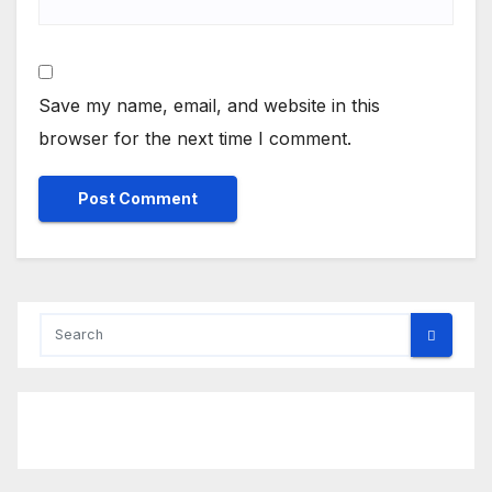
Save my name, email, and website in this
browser for the next time I comment.