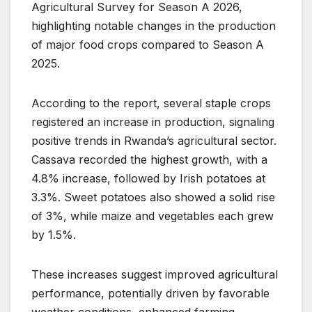
Agricultural Survey for Season A 2026,
highlighting notable changes in the production
of major food crops compared to Season A
2025.
According to the report, several staple crops
registered an increase in production, signaling
positive trends in Rwanda’s agricultural sector.
Cassava recorded the highest growth, with a
4.8% increase, followed by Irish potatoes at
3.3%. Sweet potatoes also showed a solid rise
of 3%, while maize and vegetables each grew
by 1.5%.
These increases suggest improved agricultural
performance, potentially driven by favorable
weather conditions, enhanced farming