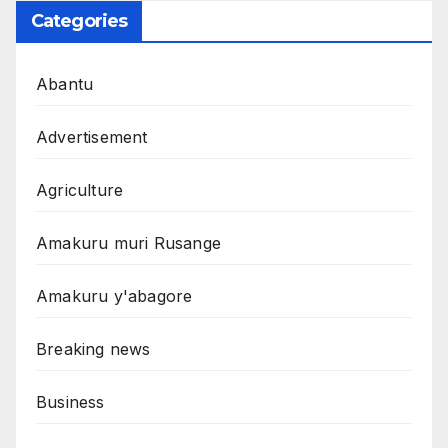
Categories
Abantu
Advertisement
Agriculture
Amakuru muri Rusange
Amakuru y'abagore
Breaking news
Business