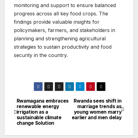
monitoring and support to ensure balanced
progress across all key food crops. The
findings provide valuable insights for
policymakers, farmers, and stakeholders in
planning and strengthening agricultural
strategies to sustain productivity and food
security in the country.
Rwamagana embraces
Rwanda sees shift in
Post
renewable energy
marriage trends as
irrigation as a
young women marry
navigation
sustainable climate
earlier and men delay
change Solution