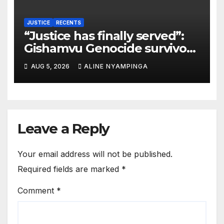
JUSTICE
RECENTS
“Justice has finally served”:
Gishamvu Genocide survivors
hail French Court’s verdict on
AUG 5, 2026
ALINE NYAMPINGA
Dr. Eugène appeal
Leave a Reply
Your email address will not be published.
Required fields are marked
*
Comment
*