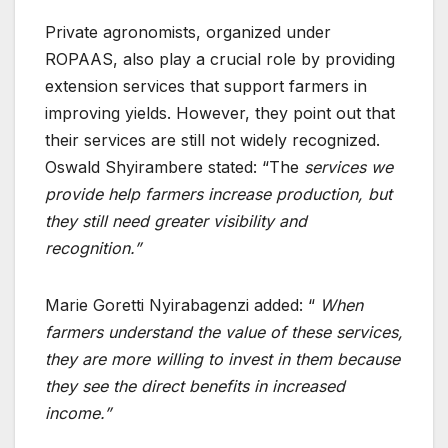
Private agronomists, organized under
ROPAAS, also play a crucial role by providing
extension services that support farmers in
improving yields. However, they point out that
their services are still not widely recognized.
Oswald Shyirambere stated: “The
services we
provide help farmers increase production, but
they still need greater visibility and
recognition.”
Marie Goretti Nyirabagenzi added: “
When
farmers understand the value of these services,
they are more willing to invest in them because
they see the direct benefits in increased
income.”