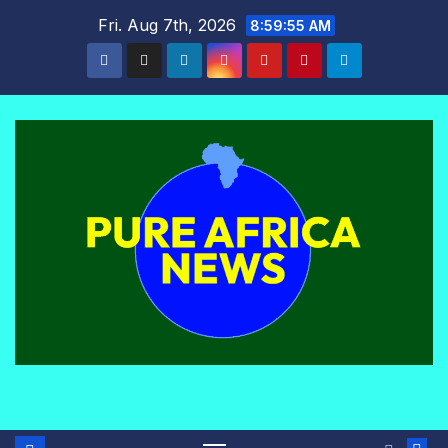
Skip
Fri. Aug 7th, 2026
8:59:56 AM
to
content