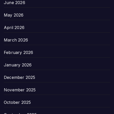
June 2026
May 2026
April 2026
March 2026
February 2026
January 2026
December 2025
November 2025
October 2025