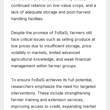
continued reliance on low-value crops, and a
lack of adequate storage and post-harvest
handling facilities.
Despite the promise of FoBaSi, farmers still
face critical issues such as selling produce at
low prices due to insufficient storage, price
volatility in markets, limited advanced
agricultural knowledge, and weak financial
management within farmer groups.
To ensure FoBaSi achieves its full potential,
researchers emphasize the need for targeted
interventions. These include strengthening
farmer training and extension services,
improving access to credit, expanding market