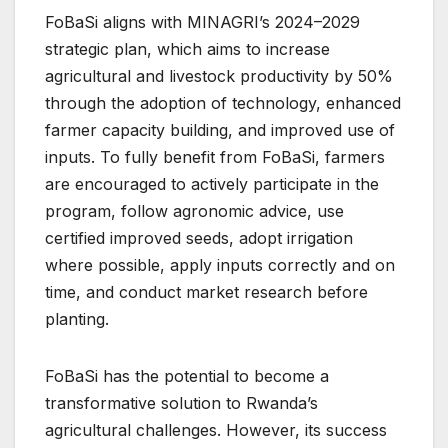
FoBaSi aligns with MINAGRI’s 2024–2029
strategic plan, which aims to increase
agricultural and livestock productivity by 50%
through the adoption of technology, enhanced
farmer capacity building, and improved use of
inputs. To fully benefit from FoBaSi, farmers
are encouraged to actively participate in the
program, follow agronomic advice, use
certified improved seeds, adopt irrigation
where possible, apply inputs correctly and on
time, and conduct market research before
planting.
FoBaSi has the potential to become a
transformative solution to Rwanda’s
agricultural challenges. However, its success