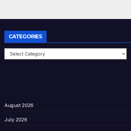
CATEGORIES
Categories
August 2026
July 2026