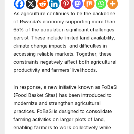
As agriculture continues to be the backbone
of Rwanda’s economy supporting more than
65% of the population significant challenges
persist. These include limited land availability,
climate change impacts, and difficulties in
accessing reliable markets. Together, these
constraints negatively affect both agricultural
productivity and farmers’ livelihoods.
In response, a new initiative known as
FoBaSi
(Food Basket Sites) has been introduced to
modernize and strengthen agricultural
practices. FoBaSi is designed to consolidate
farming activities on larger plots of land,
enabling farmers to work collectively while