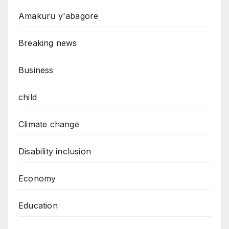
Amakuru y'abagore
Breaking news
Business
child
Climate change
Disability inclusion
Economy
Education