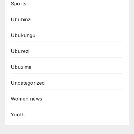
Sports
Ubuhinzi
Ubukungu
Uburezi
Ubuzima
Uncategorized
Women news
Youth