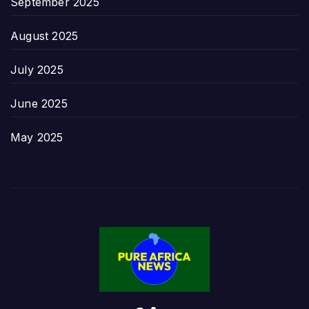
September 2025
August 2025
July 2025
June 2025
May 2025