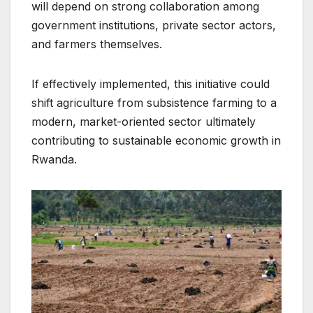
will depend on strong collaboration among
government institutions, private sector actors,
and farmers themselves.
If effectively implemented, this initiative could
shift agriculture from subsistence farming to a
modern, market-oriented sector ultimately
contributing to sustainable economic growth in
Rwanda.