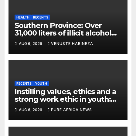
HEALTH
RECENTS
Southern Province: Over
31,000 liters of illicit alcohol
and more than 1,300 cartons
AUG 6, 2026
VENUSTE HABINEZA
destroyed
RECENTS
YOUTH
Instilling values, ethics and a
strong work ethic in youth:
what can Christian
AUG 6, 2026
PURE AFRICA NEWS
organizations learn from
global experience?