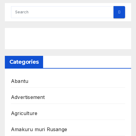
Categories
Abantu
Advertisement
Agriculture
Amakuru muri Rusange