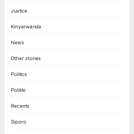
Justice
Kinyarwanda
News
Other stories
Politics
Politiki
Recents
Siporo