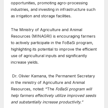
opportunities, promoting agro-processing
industries, and investing in infrastructure such
as irrigation and storage facilities.
The Ministry of Agriculture and Animal
Resources (MINAGRI) is encouraging farmers
to actively participate in the FoBaSi program,
highlighting its potential to improve the efficient
use of agricultural inputs and significantly
increase yields.
Dr. Olivier Kamana, the Permanent Secretary
in the ministry of Agriculture and Animal
Resources, noted: “The
FoBaSi program will
help farmers effectively utilize improved seeds
and substantially increase productivity.”