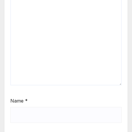
Name
*