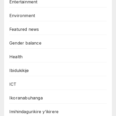
Entertainment
Environment
Featured news
Gender balance
Health
Ibidukikije
ICT
Ikoranabuhanga
Imihindagurikire y’ikirere