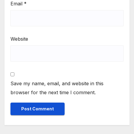
Email
*
Website
Save my name, email, and website in this
browser for the next time I comment.