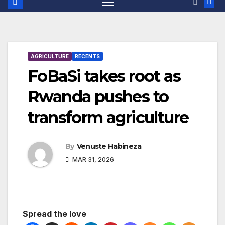
AGRICULTURE
RECENTS
FoBaSi takes root as
Rwanda pushes to
transform agriculture
By
Venuste Habineza
MAR 31, 2026
Spread the love