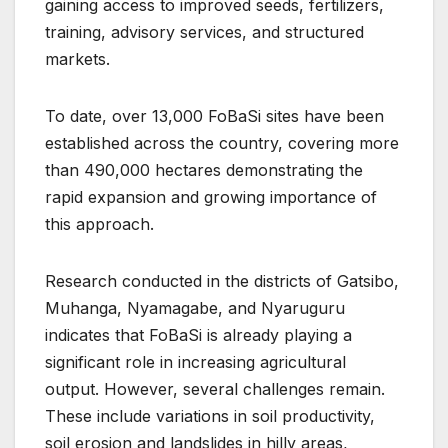
gaining access to improved seeds, fertilizers,
training, advisory services, and structured
markets.
To date, over 13,000 FoBaSi sites have been
established across the country, covering more
than 490,000 hectares demonstrating the
rapid expansion and growing importance of
this approach.
Research conducted in the districts of Gatsibo,
Muhanga, Nyamagabe, and Nyaruguru
indicates that FoBaSi is already playing a
significant role in increasing agricultural
output. However, several challenges remain.
These include variations in soil productivity,
soil erosion and landslides in hilly areas,