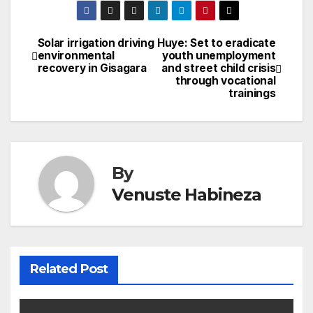
Solar irrigation driving
Huye: Set to eradicate
Post
environmental
youth unemployment
recovery in Gisagara
and street child crisis
navigation
through vocational
trainings
By
Venuste Habineza
Related Post