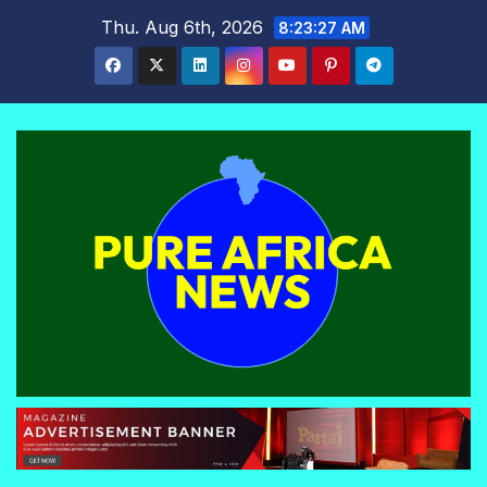
Skip
Thu. Aug 6th, 2026
8:23:28 AM
to
content