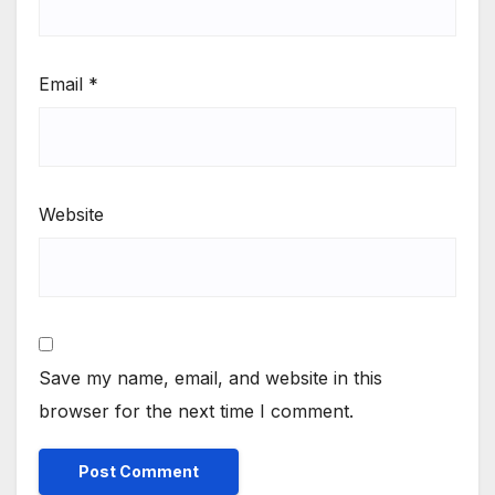
Email
*
Website
Save my name, email, and website in this
browser for the next time I comment.