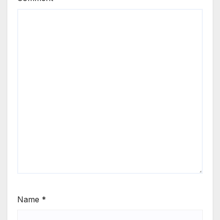
Name
*