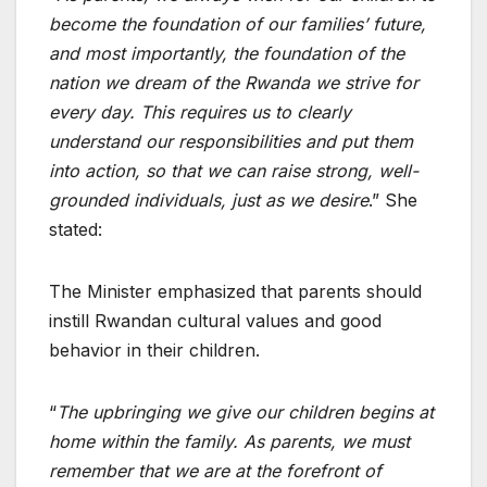
become the foundation of our families’ future,
and most importantly, the foundation of the
nation we dream of the Rwanda we strive for
every day. This requires us to clearly
understand our responsibilities and put them
into action, so that we can raise strong, well-
grounded individuals, just as we desire
.” She
stated:
The Minister emphasized that parents should
instill Rwandan cultural values and good
behavior in their children.
“
The upbringing we give our children begins at
home within the family. As parents, we must
remember that we are at the forefront of