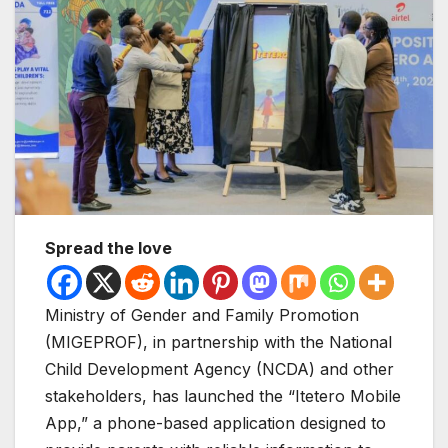
Spread the love
Ministry of Gender and Family Promotion
(MIGEPROF), in partnership with the National
Child Development Agency (NCDA) and other
stakeholders, has launched the “Itetero Mobile
App,” a phone-based application designed to