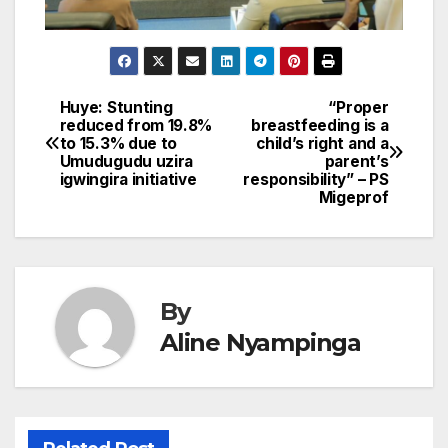
Huye: Stunting
“Proper
Post
reduced from 19.8%
breastfeeding is a
to 15.3% due to
child’s right and a
navigation
Umudugudu uzira
parent’s
igwingira initiative
responsibility” – PS
Migeprof
By
Aline Nyampinga