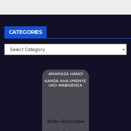
CATEGORIES
Categories