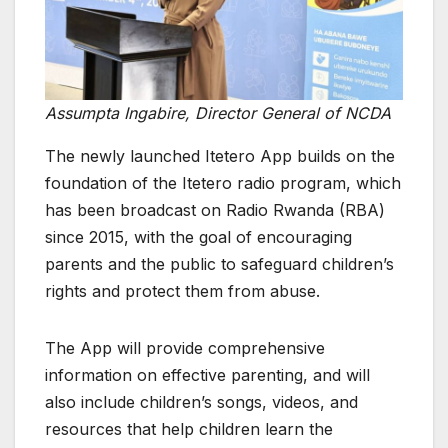
Assumpta Ingabire, Director General of NCDA
The newly launched Itetero App builds on the
foundation of the Itetero radio program, which
has been broadcast on Radio Rwanda (RBA)
since 2015, with the goal of encouraging
parents and the public to safeguard children’s
rights and protect them from abuse.
The App will provide comprehensive
information on effective parenting, and will
also include children’s songs, videos, and
resources that help children learn the