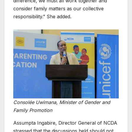
difference, we must all work together and
consider family matters as our collective
responsibility.” She added.
Consolée Uwimana, Minister of Gender and
Family Promotion
Assumpta Ingabire, Director General of NCDA
stressed that the discussions held should not