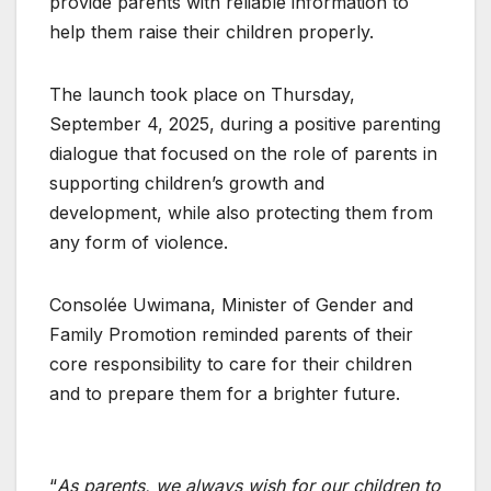
provide parents with reliable information to
help them raise their children properly.
The launch took place on Thursday,
September 4, 2025, during a positive parenting
dialogue that focused on the role of parents in
supporting children’s growth and
development, while also protecting them from
any form of violence.
Consolée Uwimana, Minister of Gender and
Family Promotion reminded parents of their
core responsibility to care for their children
and to prepare them for a brighter future.
“
As parents, we always wish for our children to