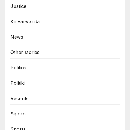
Justice
Kinyarwanda
News
Other stories
Politics
Politiki
Recents
Siporo
Sports