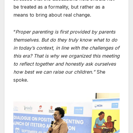
be treated as a formality, but rather as a
means to bring about real change.
“
Proper parenting is first provided by parents
themselves. But do they truly know what to do
in today’s context, in line with the challenges of
this era? That is why we organized this meeting
to reflect together and honestly ask ourselves
how best we can raise our children.”
She
spoke.