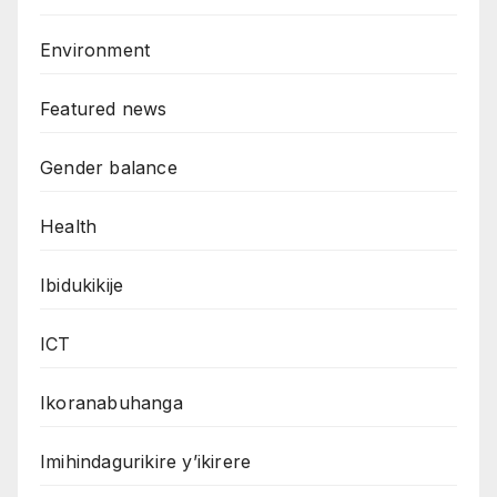
Environment
Featured news
Gender balance
Health
Ibidukikije
ICT
Ikoranabuhanga
Imihindagurikire y’ikirere