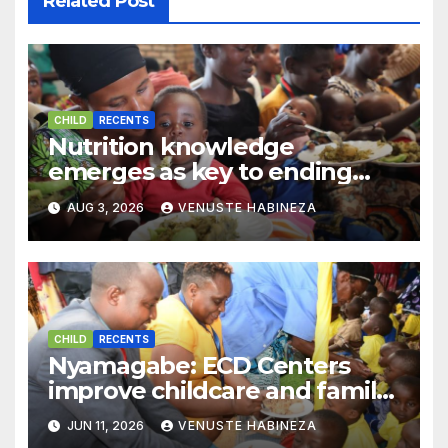
Related Post
CHILD
RECENTS
Nutrition knowledge
emerges as key to ending
child stunting in Rwanda
AUG 3, 2026
VENUSTE HABINEZA
CHILD
RECENTS
Nyamagabe: ECD Centers
improve childcare and family
well-being
JUN 11, 2026
VENUSTE HABINEZA