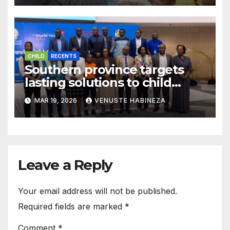
CHILD
RECENTS
Southern province targets
lasting solutions to child
malnutrition challenge
MAR 19, 2026
VENUSTE HABINEZA
Leave a Reply
Your email address will not be published.
Required fields are marked
*
Comment
*