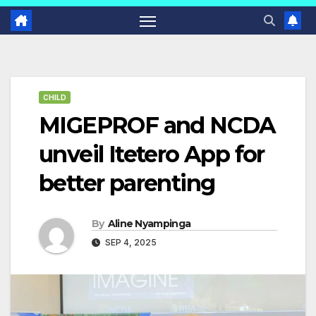
CHILD
MIGEPROF and NCDA
unveil Itetero App for
better parenting
By
Aline Nyampinga
SEP 4, 2025