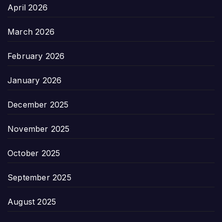
April 2026
March 2026
February 2026
January 2026
December 2025
November 2025
October 2025
September 2025
August 2025