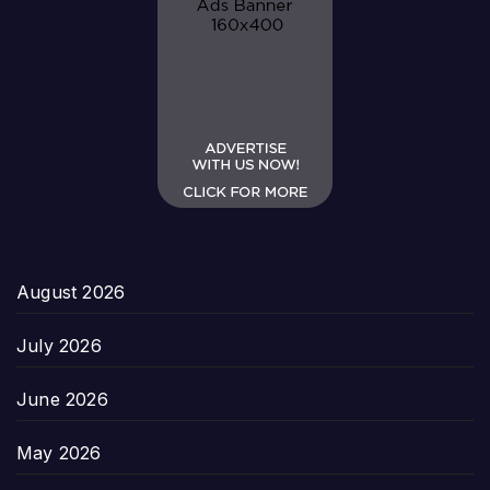
August 2026
July 2026
June 2026
May 2026