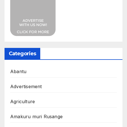
Categories
Abantu
Advertisement
Agriculture
Amakuru muri Rusange