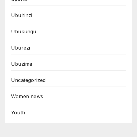
Ubuhinzi
Ubukungu
Uburezi
Ubuzima
Uncategorized
Women news
Youth