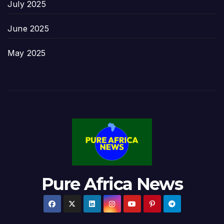
July 2025
June 2025
May 2025
Pure Africa News