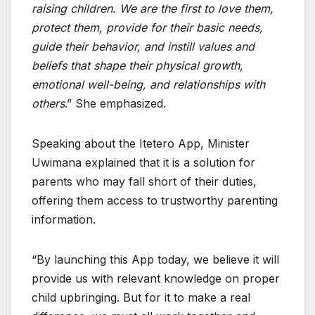
raising children. We are the first to love them,
protect them, provide for their basic needs,
guide their behavior, and instill values and
beliefs that shape their physical growth,
emotional well-being, and relationships with
others
.” She emphasized.
Speaking about the Itetero App, Minister
Uwimana explained that it is a solution for
parents who may fall short of their duties,
offering them access to trustworthy parenting
information.
“By launching this App today, we believe it will
provide us with relevant knowledge on proper
child upbringing. But for it to make a real