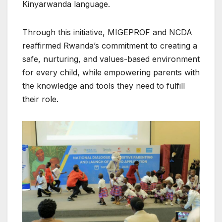
Kinyarwanda language.
Through this initiative, MIGEPROF and NCDA
reaffirmed Rwanda’s commitment to creating a
safe, nurturing, and values-based environment
for every child, while empowering parents with
the knowledge and tools they need to fulfill
their role.