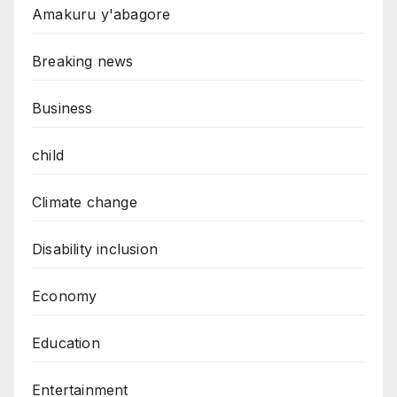
Amakuru y'abagore
Breaking news
Business
child
Climate change
Disability inclusion
Economy
Education
Entertainment